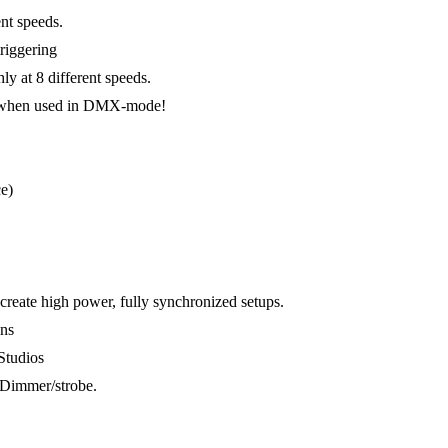
nt speeds.
riggering
y at 8 different speeds.
en when used in DMX-mode!
e)
reate high power, fully synchronized setups.
ons
Studios
Dimmer/strobe.