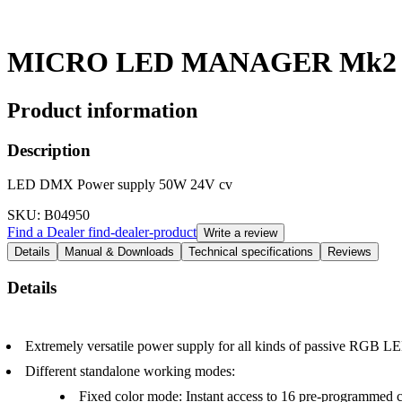
MICRO LED MANAGER Mk2
Product information
Description
LED DMX Power supply 50W 24V cv
SKU
: B04950
Find a Dealer
find-dealer-product
Write a review
Details
Manual & Downloads
Technical specifications
Reviews
Details
Extremely versatile power supply for all kinds of passive RGB LE
Different standalone working modes:
Fixed color mode: Instant access to 16 pre-programmed c