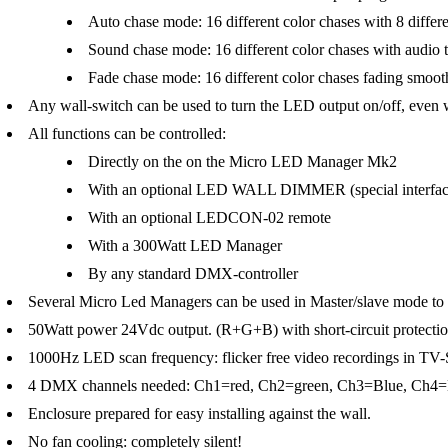
Auto chase mode: 16 different color chases with 8 differe
Sound chase mode: 16 different color chases with audio t
Fade chase mode: 16 different color chases fading smoothl
Any wall-switch can be used to turn the LED output on/off, ev
All functions can be controlled:
Directly on the on the Micro LED Manager Mk2
With an optional LED WALL DIMMER (special interfac
With an optional LEDCON-02 remote
With a 300Watt LED Manager
By any standard DMX-controller
Several Micro Led Managers can be used in Master/slave mode to c
50Watt power 24Vdc output. (R+G+B) with short-circuit protecti
1000Hz LED scan frequency: flicker free video recordings in TV-
4 DMX channels needed: Ch1=red, Ch2=green, Ch3=Blue, Ch4=
Enclosure prepared for easy installing against the wall.
No fan cooling: completely silent!