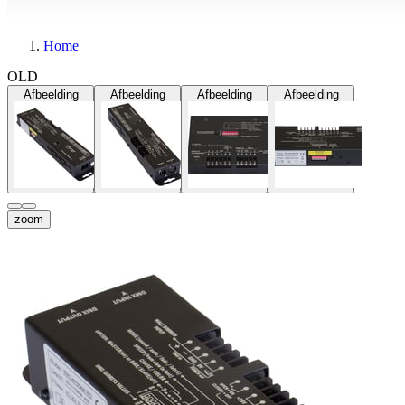
Home
OLD
Afbeelding
Afbeelding
Afbeelding
Afbeelding
zoom