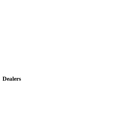
Dealers
Find a dealer
Become a dealer
Support
Contact us
Discontinued products
Legal warranty