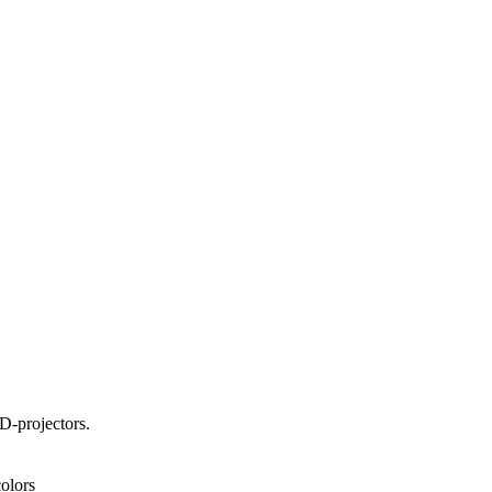
D-projectors.
olors