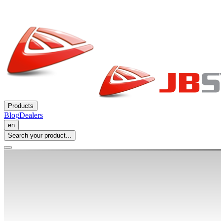
Products
Blog
Dealers
en
Search your product...