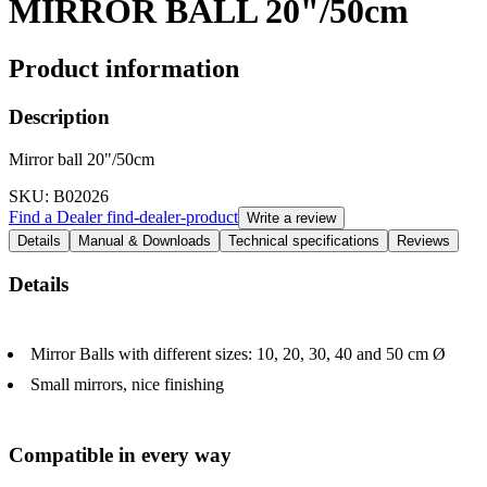
MIRROR BALL 20"/50cm
Product information
Description
Mirror ball 20"/50cm
SKU
: B02026
Find a Dealer
find-dealer-product
Write a review
Details
Manual & Downloads
Technical specifications
Reviews
Details
Mirror Balls with different sizes: 10, 20, 30, 40 and 50 cm Ø
Small mirrors, nice finishing
Compatible in every way