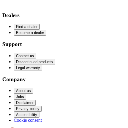
Dealers
Find a dealer
Become a dealer
Support
Contact us
Discontinued products
Legal warranty
Company
About us
Jobs
Disclaimer
Privacy policy
Accessibility
Cookie consent