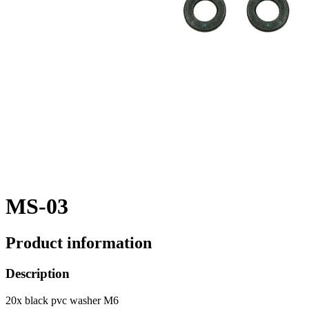
MS-03
Product information
Description
20x black pvc washer M6