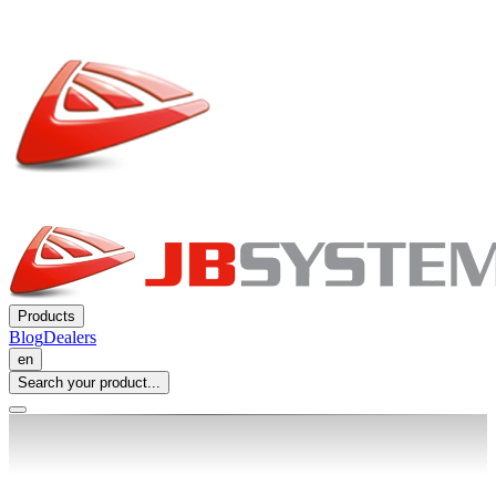
Products
Blog
Dealers
en
Search your product...