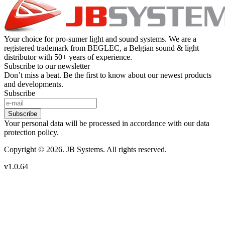
Your choice for pro-sumer light and sound systems. We are a
registered trademark from BEGLEC, a Belgian sound & light
distributor with 50+ years of experience.
Subscribe to our newsletter
Don’t miss a beat. Be the first to know about our newest products
and developments.
Subscribe
Subscribe
Your personal data will be processed in accordance with our data
protection policy.
Copyright © 2026. JB Systems. All rights reserved.
v1.0.64