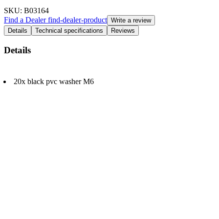
SKU
: B03164
Find a Dealer
find-dealer-product
Write a review
Details
Technical specifications
Reviews
Details
20x black pvc washer M6