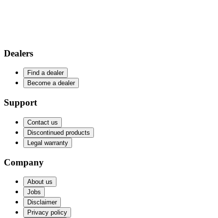
Dealers
Find a dealer
Become a dealer
Support
Contact us
Discontinued products
Legal warranty
Company
About us
Jobs
Disclaimer
Privacy policy