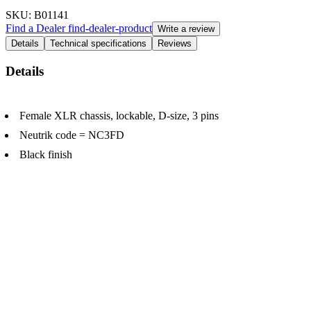
SKU
: B01141
Find a Dealer
find-dealer-product
Write a review
Details
Technical specifications
Reviews
Details
Female XLR chassis, lockable, D-size, 3 pins
Neutrik code = NC3FD
Black finish