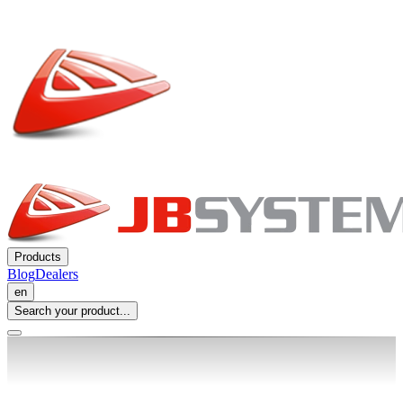
Products
Blog
Dealers
en
Search your product...