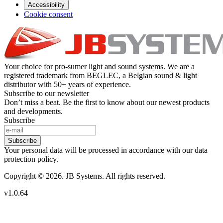
Accessibility
Cookie consent
Your choice for pro-sumer light and sound systems. We are a
registered trademark from BEGLEC, a Belgian sound & light
distributor with 50+ years of experience.
Subscribe to our newsletter
Don’t miss a beat. Be the first to know about our newest products
and developments.
Subscribe
Subscribe
Your personal data will be processed in accordance with our data
protection policy.
Copyright © 2026. JB Systems. All rights reserved.
v1.0.64