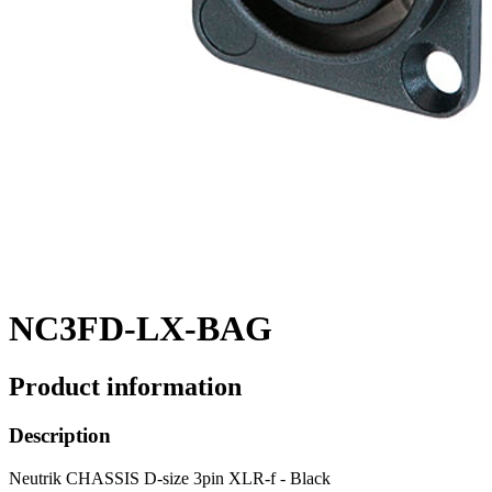
NC3FD-LX-BAG
Product information
Description
Neutrik CHASSIS D-size 3pin XLR-f - Black