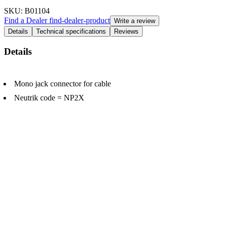
SKU
: B01104
Find a Dealer
find-dealer-product
Write a review
Details
Technical specifications
Reviews
Details
Mono jack connector for cable
Neutrik code = NP2X