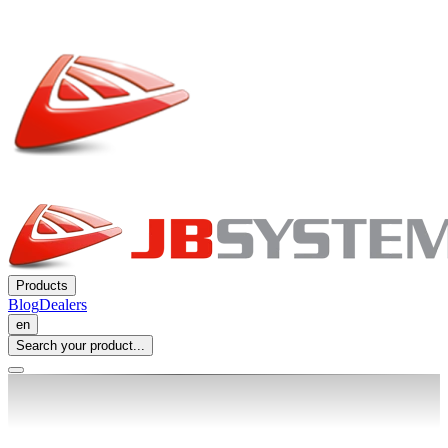
Products
Blog
Dealers
en
Search your product...