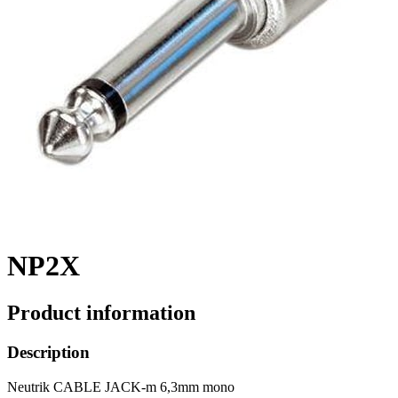
NP2X
Product information
Description
Neutrik CABLE JACK-m 6,3mm mono