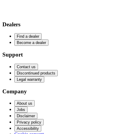
Dealers
Find a dealer
Become a dealer
Support
Contact us
Discontinued products
Legal warranty
Company
About us
Jobs
Disclaimer
Privacy policy
Accessibility