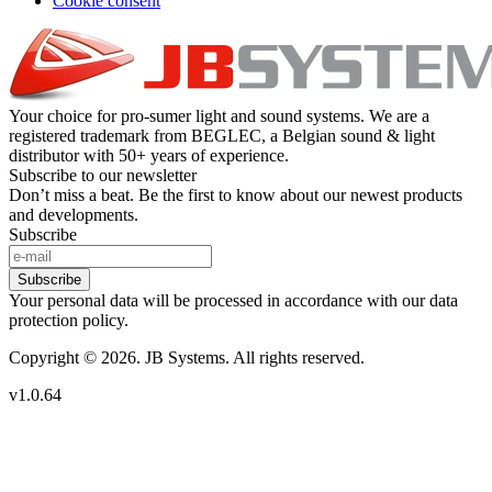
Cookie consent
Your choice for pro-sumer light and sound systems. We are a
registered trademark from BEGLEC, a Belgian sound & light
distributor with 50+ years of experience.
Subscribe to our newsletter
Don’t miss a beat. Be the first to know about our newest products
and developments.
Subscribe
Subscribe
Your personal data will be processed in accordance with our data
protection policy.
Copyright © 2026. JB Systems. All rights reserved.
v1.0.64