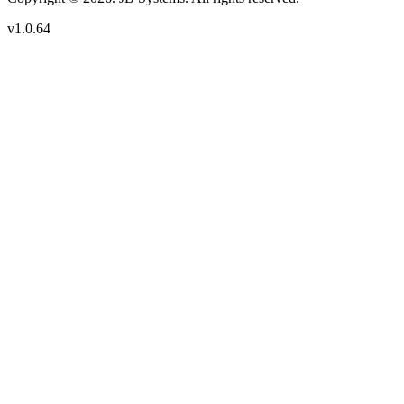
v1.0.64