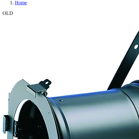
Home
OLD