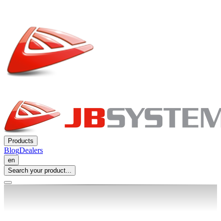
Products
Blog
Dealers
en
Search your product...