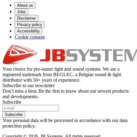
About us
Jobs
Disclaimer
Privacy policy
Accessibility
Cookie consent
Your choice for pro-sumer light and sound systems. We are a
registered trademark from BEGLEC, a Belgian sound & light
distributor with 50+ years of experience.
Subscribe to our newsletter
Don’t miss a beat. Be the first to know about our newest products
and developments.
Subscribe
Subscribe
Your personal data will be processed in accordance with our data
protection policy.
Copyright © 2026. JB Systems. All rights reserved.