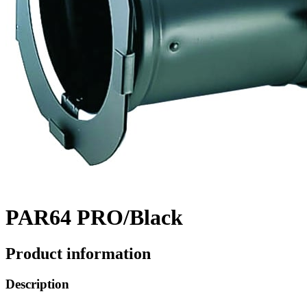
PAR64 PRO/Black
Product information
Description