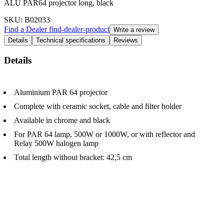
ALU PAR64 projector long, black
SKU
: B02033
Find a Dealer
find-dealer-product
Write a review
Details
Technical specifications
Reviews
Details
Aluminium PAR 64 projector
Complete with ceramic socket, cable and filter holder
Available in chrome and black
For PAR 64 lamp, 500W or 1000W, or with reflector and
Relay 500W halogen lamp
Total length without bracket: 42,5 cm