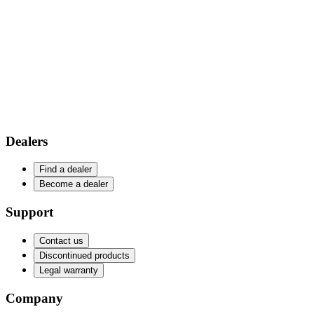
Dealers
Find a dealer
Become a dealer
Support
Contact us
Discontinued products
Legal warranty
Company