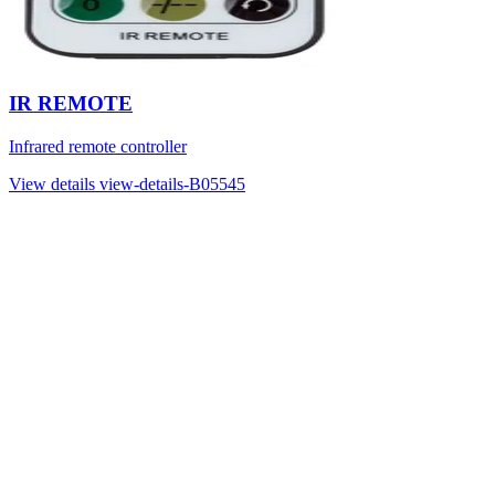
IR REMOTE
Infrared remote controller
View details
view-details-B05545