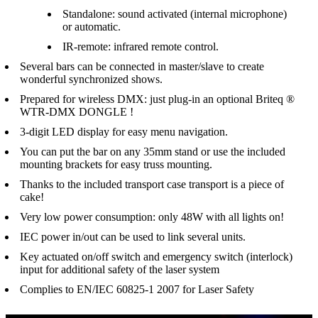
Standalone: sound activated (internal microphone)
or automatic.
IR-remote: infrared remote control.
Several bars can be connected in master/slave to create
wonderful synchronized shows.
Prepared for wireless DMX: just plug-in an optional Briteq ®
WTR-DMX DONGLE !
3-digit LED display for easy menu navigation.
You can put the bar on any 35mm stand or use the included
mounting brackets for easy truss mounting.
Thanks to the included transport case transport is a piece of
cake!
Very low power consumption: only 48W with all lights on!
IEC power in/out can be used to link several units.
Key actuated on/off switch and emergency switch (interlock)
input for additional safety of the laser system
Complies to EN/IEC 60825-1 2007 for Laser Safety