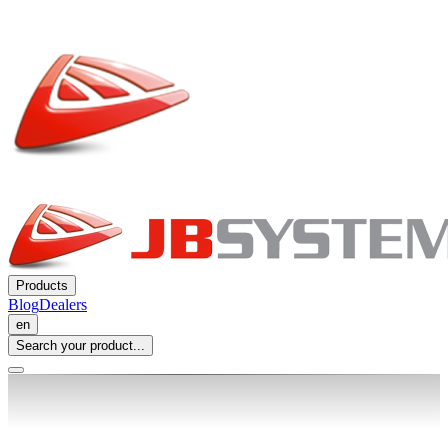
Products
Blog
Dealers
en
Search your product...