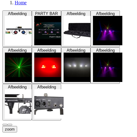
Home
Afbeelding
PARTY BAR
Afbeelding
Afbeelding
Afbeelding
Afbeelding
Afbeelding
Afbeelding
Afbeelding
Afbeelding
zoom