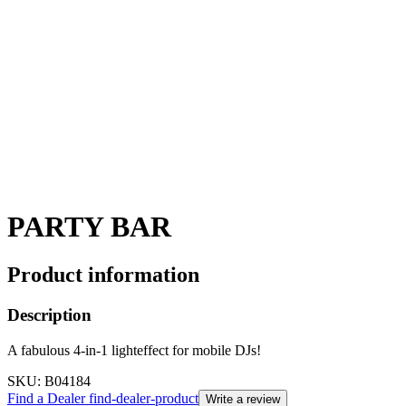
PARTY BAR
Product information
Description
A fabulous 4-in-1 lighteffect for mobile DJs!
SKU
: B04184
Find a Dealer
find-dealer-product
Write a review