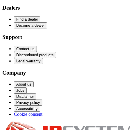
Dealers
Find a dealer
Become a dealer
Support
Contact us
Discontinued products
Legal warranty
Company
About us
Jobs
Disclaimer
Privacy policy
Accessibility
Cookie consent