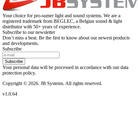
Your choice for pro-sumer light and sound systems. We are a
registered trademark from BEGLEC, a Belgian sound & light
distributor with 50+ years of experience.
Subscribe to our newsletter
Don’t miss a beat. Be the first to know about our newest products
and developments.
Subscribe
Subscribe
Your personal data will be processed in accordance with our data
protection policy.
Copyright © 2026. JB Systems. All rights reserved.
v1.0.64