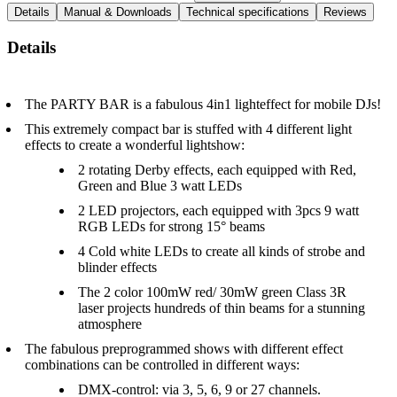
Details
Manual & Downloads
Technical specifications
Reviews
Details
The PARTY BAR is a fabulous 4in1 lighteffect for mobile DJs!
This extremely compact bar is stuffed with 4 different light
effects to create a wonderful lightshow:
2 rotating Derby effects, each equipped with Red,
Green and Blue 3 watt LEDs
2 LED projectors, each equipped with 3pcs 9 watt
RGB LEDs for strong 15° beams
4 Cold white LEDs to create all kinds of strobe and
blinder effects
The 2 color 100mW red/ 30mW green Class 3R
laser projects hundreds of thin beams for a stunning
atmosphere
The fabulous preprogrammed shows with different effect
combinations can be controlled in different ways:
DMX-control: via 3, 5, 6, 9 or 27 channels.