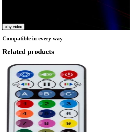
Video
PARTY BAR
play video
Compatible in every way
Related products