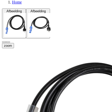
Home
Afbeelding
Afbeelding
zoom