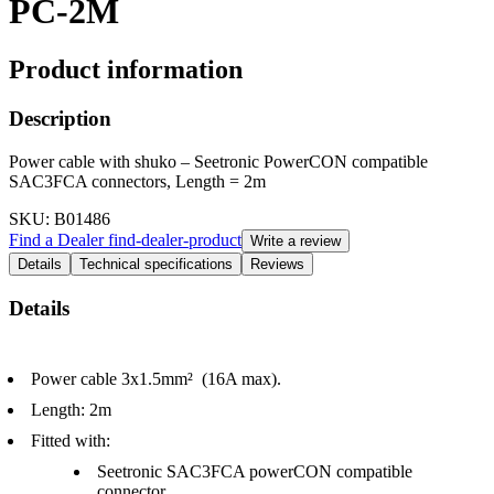
PC-2M
Product information
Description
Power cable with shuko – Seetronic PowerCON compatible
SAC3FCA connectors, Length = 2m
SKU
: B01486
Find a Dealer
find-dealer-product
Write a review
Details
Technical specifications
Reviews
Details
Power cable 3x1.5mm² (16A max).
Length: 2m
Fitted with:
Seetronic SAC3FCA powerCON compatible
connector