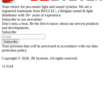
Your choice for pro-sumer light and sound systems. We are a
registered trademark from BEGLEC, a Belgian sound & light
distributor with 50+ years of experience.
Subscribe to our newsletter
Don’t miss a beat. Be the first to know about our newest products
and developments.
Subscribe
Subscribe
Your personal data will be processed in accordance with our data
protection policy.
Copyright © 2026. JB Systems. All rights reserved.
v1.0.64