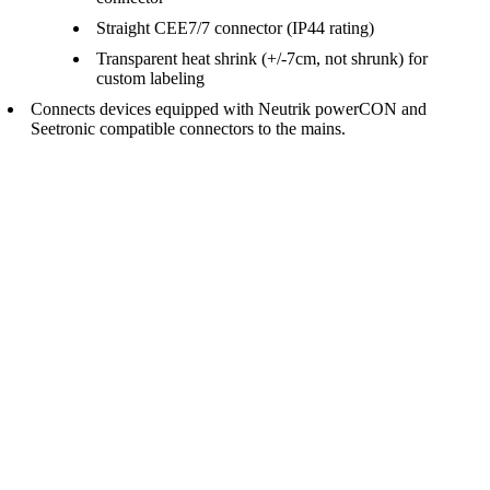
Straight CEE7/7 connector (IP44 rating)
Transparent heat shrink (+/-7cm, not shrunk) for
custom labeling
Connects devices equipped with Neutrik powerCON and
Seetronic compatible connectors to the mains.