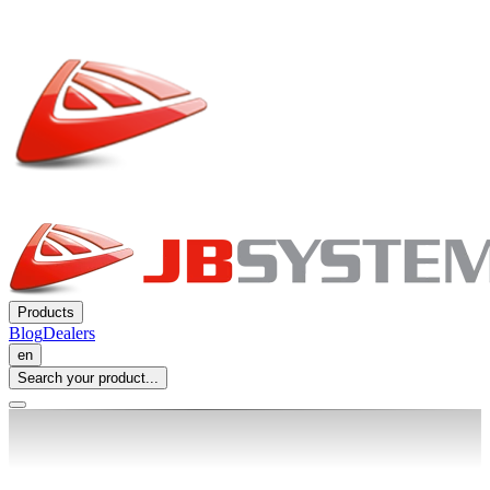
Products
Blog
Dealers
en
Search your product...