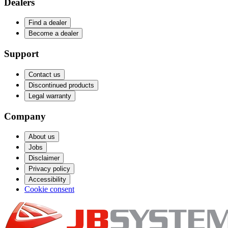
Dealers
Find a dealer
Become a dealer
Support
Contact us
Discontinued products
Legal warranty
Company
About us
Jobs
Disclaimer
Privacy policy
Accessibility
Cookie consent