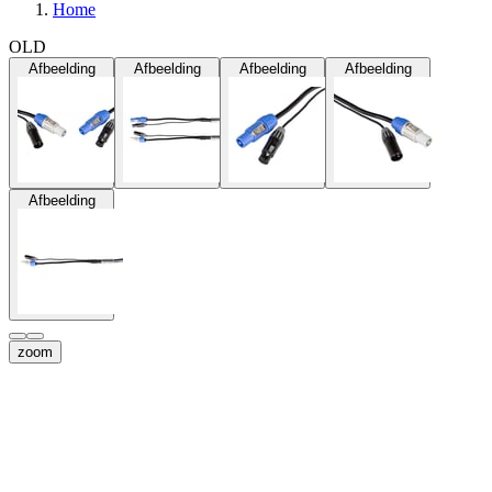
Home
OLD
Afbeelding
Afbeelding
Afbeelding
Afbeelding
Afbeelding
zoom