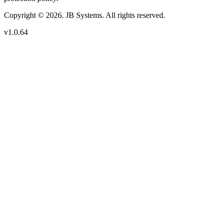
Copyright © 2026. JB Systems. All rights reserved.
v1.0.64