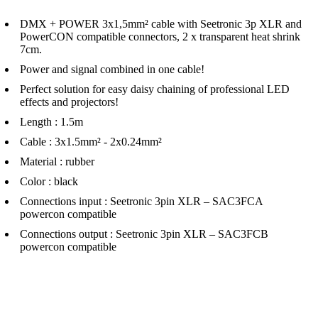
DMX + POWER 3x1,5mm² cable with Seetronic 3p XLR and
PowerCON compatible connectors, 2 x transparent heat shrink
7cm.
Power and signal combined in one cable!
Perfect solution for easy daisy chaining of professional LED
effects and projectors!
Length : 1.5m
Cable : 3x1.5mm² - 2x0.24mm²
Material : rubber
Color : black
Connections input : Seetronic 3pin XLR – SAC3FCA
powercon compatible
Connections output : Seetronic 3pin XLR – SAC3FCB
powercon compatible