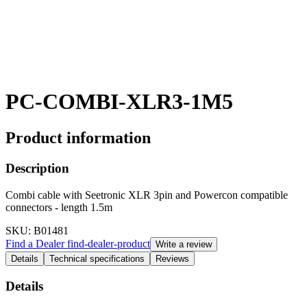
PC-COMBI-XLR3-1M5
Product information
Description
Combi cable with Seetronic XLR 3pin and Powercon compatible
connectors - length 1.5m
SKU
: B01481
Find a Dealer
find-dealer-product
Write a review
Details
Technical specifications
Reviews
Details