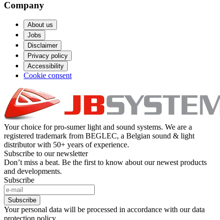
Company
About us
Jobs
Disclaimer
Privacy policy
Accessibility
Cookie consent
Your choice for pro-sumer light and sound systems. We are a
registered trademark from BEGLEC, a Belgian sound & light
distributor with 50+ years of experience.
Subscribe to our newsletter
Don’t miss a beat. Be the first to know about our newest products
and developments.
Subscribe
Subscribe
Your personal data will be processed in accordance with our data
protection policy.