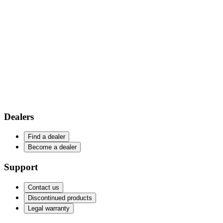
Dealers
Find a dealer
Become a dealer
Support
Contact us
Discontinued products
Legal warranty