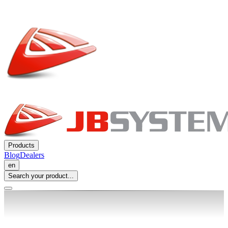
Products
Blog
Dealers
en
Search your product...