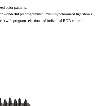
ed color patterns.
 for wonderful preprogrammed, music synchronized lightshows.
ch) with program selection and individual RGB control.