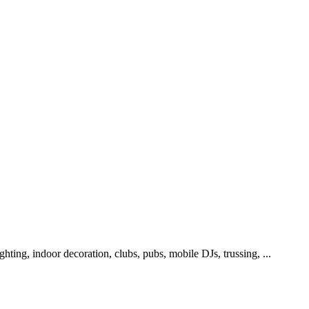
lighting, indoor decoration, clubs, pubs, mobile DJs, trussing, ...