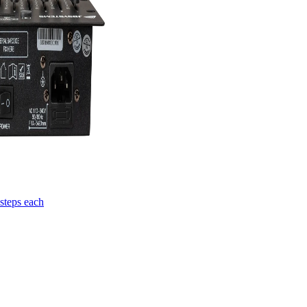
steps each