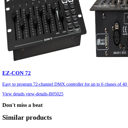
EZ-CON 72
Easy to program 72-channel DMX controller for up to 6 chases of 40 
View details
view-details-B05025
Don't miss a beat
Similar products