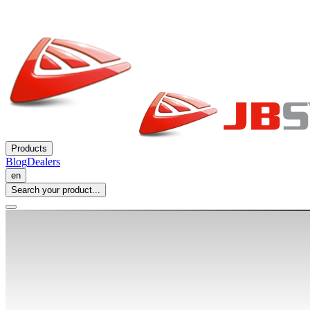
Products
Blog
Dealers
en
Search your product...