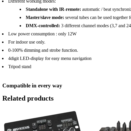
Different working modes:
Standalone with IR-remote:
automatic / beat synchroniz
Master/slave mode:
several tubes can be used together
DMX-controlled:
3 different channel modes (3,7 and 24
Low power consumption : only 12W
For indoor use only.
0-100% dimming and strobe function.
4digit LED-display for easy menu navigation
Tripod stand
Compatible in every way
Related products