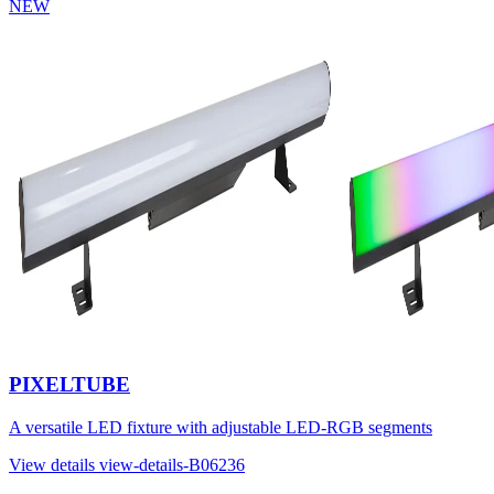
NEW
PIXELTUBE
A versatile LED fixture with adjustable LED-RGB segments
View details
view-details-B06236