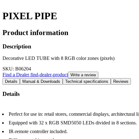
PIXEL PIPE
Product information
Description
Decorative LED TUBE with 8 RGB color zones (pixels)
SKU
: B06204
Find a Dealer
find-dealer-product
Write a review
Details
Manual & Downloads
Technical specifications
Reviews
Details
Perfect for use in: retail stores, commercial displays, architectural 
Equipped with 32 x RGB SMD5050 LEDs divided in 8 sections.
IR-remote controller included.