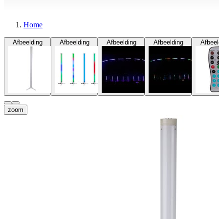
Home
Afbeelding
Afbeelding
Afbeelding
Afbeelding
Afbeel
zoom