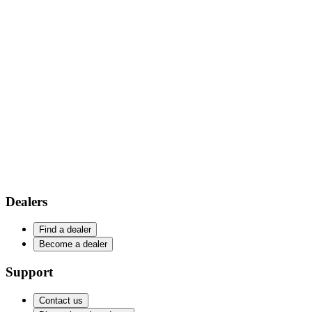
Dealers
Find a dealer
Become a dealer
Support
Contact us