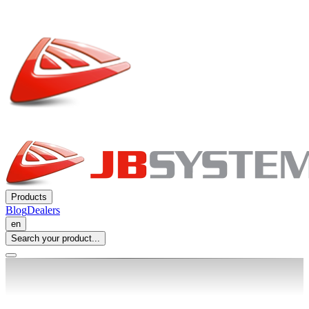
Products
Blog
Dealers
en
Search your product...