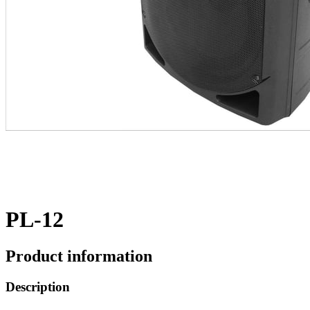
PL-12
Product information
Description