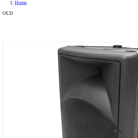
Home
OLD