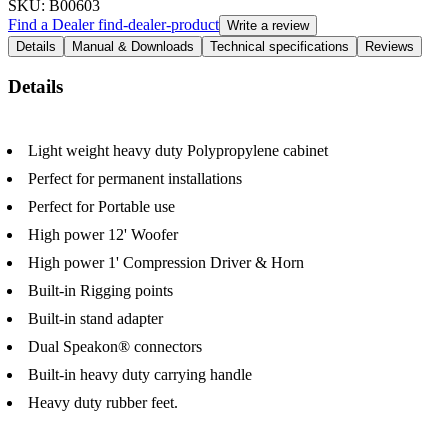
SKU
: B00603
Find a Dealer
find-dealer-product
Write a review
Details
Manual & Downloads
Technical specifications
Reviews
Details
Light weight heavy duty Polypropylene cabinet
Perfect for permanent installations
Perfect for Portable use
High power 12' Woofer
High power 1' Compression Driver & Horn
Built-in Rigging points
Built-in stand adapter
Dual Speakon® connectors
Built-in heavy duty carrying handle
Heavy duty rubber feet.