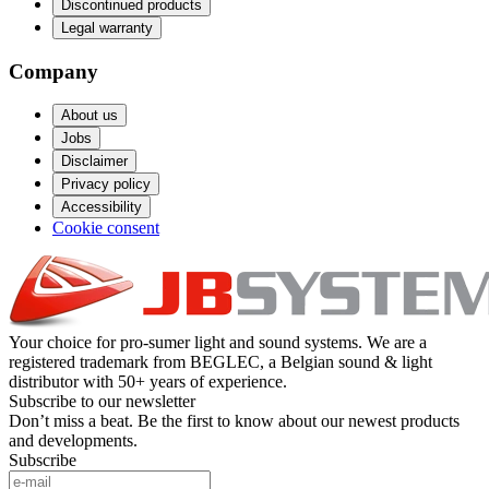
Discontinued products
Legal warranty
Company
About us
Jobs
Disclaimer
Privacy policy
Accessibility
Cookie consent
Your choice for pro-sumer light and sound systems. We are a
registered trademark from BEGLEC, a Belgian sound & light
distributor with 50+ years of experience.
Subscribe to our newsletter
Don’t miss a beat. Be the first to know about our newest products
and developments.
Subscribe