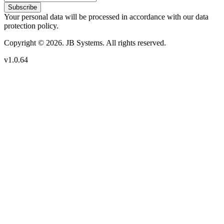
Subscribe
Your personal data will be processed in accordance with our data
protection policy.
Copyright © 2026. JB Systems. All rights reserved.
v1.0.64