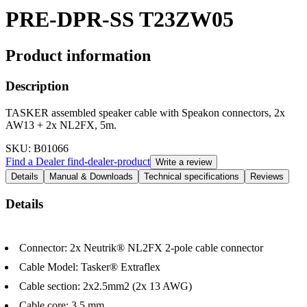
PRE-DPR-SS T23ZW05
Product information
Description
TASKER assembled speaker cable with Speakon connectors, 2x
AW13 + 2x NL2FX, 5m.
SKU
: B01066
Find a Dealer
find-dealer-product
Write a review
Details
Manual & Downloads
Technical specifications
Reviews
Details
Connector: 2x Neutrik® NL2FX 2-pole cable connector
Cable Model: Tasker® Extraflex
Cable section: 2x2.5mm2 (2x 13 AWG)
Cable core: 3.5 mm