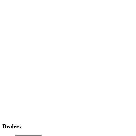
Dealers