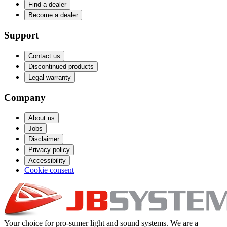
Find a dealer
Become a dealer
Support
Contact us
Discontinued products
Legal warranty
Company
About us
Jobs
Disclaimer
Privacy policy
Accessibility
Cookie consent
Your choice for pro-sumer light and sound systems. We are a