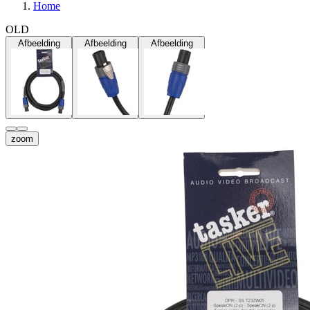
Home
OLD
Afbeelding
Afbeelding
Afbeelding
zoom