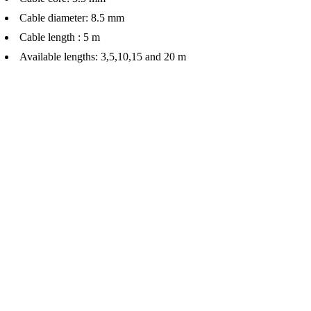
Cable diameter: 8.5 mm
Cable length : 5 m
Available lengths: 3,5,10,15 and 20 m