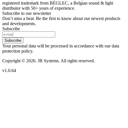
registered trademark from BEGLEC, a Belgian sound & light
distributor with 50+ years of experience.
Subscribe to our newsletter
Don’t miss a beat. Be the first to know about our newest products
and developments.
Subscribe
Subscribe
Your personal data will be processed in accordance with our data
protection policy.
Copyright © 2026. JB Systems. All rights reserved.
v1.0.64