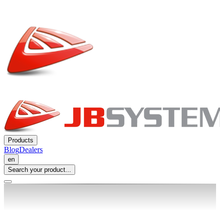
Products
Blog
Dealers
en
Search your product...