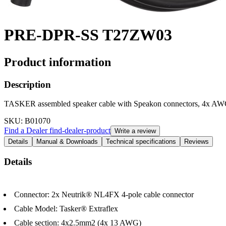
PRE-DPR-SS T27ZW03
Product information
Description
TASKER assembled speaker cable with Speakon connectors, 4x A
SKU
: B01070
Find a Dealer
find-dealer-product
Write a review
Details
Manual & Downloads
Technical specifications
Reviews
Details
Connector: 2x Neutrik® NL4FX 4-pole cable connector
Cable Model: Tasker® Extraflex
Cable section: 4x2.5mm2 (4x 13 AWG)