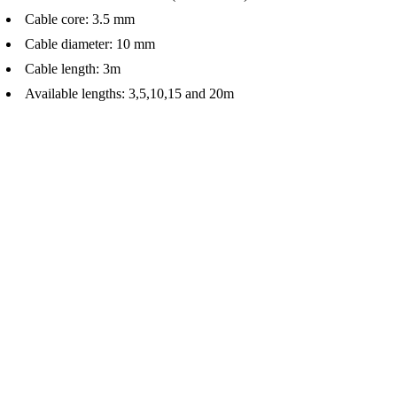
Cable core: 3.5 mm
Cable diameter: 10 mm
Cable length: 3m
Available lengths: 3,5,10,15 and 20m