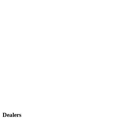
Dealers
Find a dealer
Become a dealer