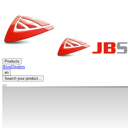
Products
Blog
Dealers
en
Search your product...