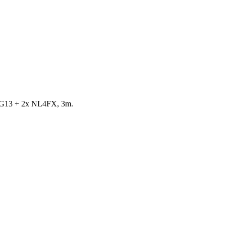
WG13 + 2x NL4FX, 3m.