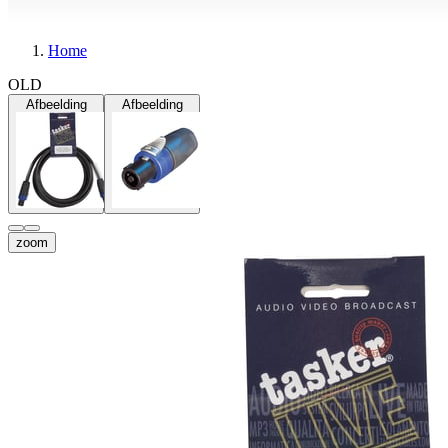
Home
OLD
Afbeelding
Afbeelding
zoom