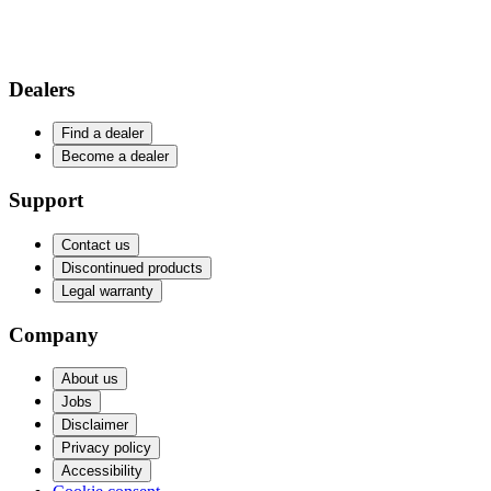
Dealers
Find a dealer
Become a dealer
Support
Contact us
Discontinued products
Legal warranty
Company
About us
Jobs
Disclaimer
Privacy policy
Accessibility