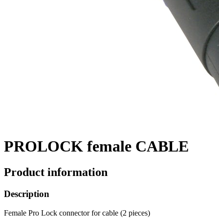
PROLOCK female CABLE
Product information
Description
Female Pro Lock connector for cable (2 pieces)