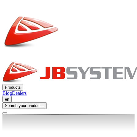
Products
Blog
Dealers
en
Search your product...