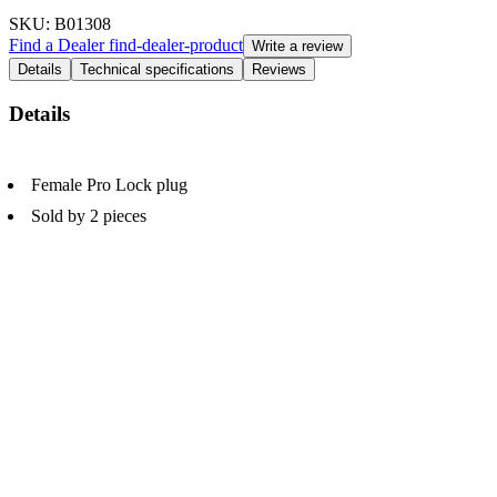
SKU
: B01308
Find a Dealer
find-dealer-product
Write a review
Details
Technical specifications
Reviews
Details
Female Pro Lock plug
Sold by 2 pieces