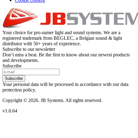
Cookie consent
Your choice for pro-sumer light and sound systems. We are a
registered trademark from BEGLEC, a Belgian sound & light
distributor with 50+ years of experience.
Subscribe to our newsletter
Don’t miss a beat. Be the first to know about our newest products
and developments.
Subscribe
Subscribe
Your personal data will be processed in accordance with our data
protection policy.
Copyright © 2026. JB Systems. All rights reserved.
v1.0.64