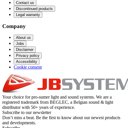
Contact us
Discontinued products
Legal warranty
Company
About us
Jobs
Disclaimer
Privacy policy
Accessibility
Cookie consent
Your choice for pro-sumer light and sound systems. We are a
registered trademark from BEGLEC, a Belgian sound & light
distributor with 50+ years of experience.
Subscribe to our newsletter
Don’t miss a beat. Be the first to know about our newest products
and developments.
Subscribe