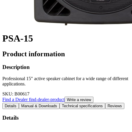
PSA-15
Product information
Description
Professional 15" active speaker cabinet for a wide range of different
applications.
SKU
: B00617
Find a Dealer
find-dealer-product
Write a review
Details
Manual & Downloads
Technical specifications
Reviews
Details