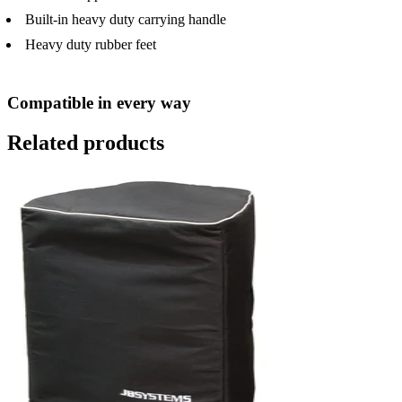
Built-in heavy duty carrying handle
Heavy duty rubber feet
Compatible in every way
Related products