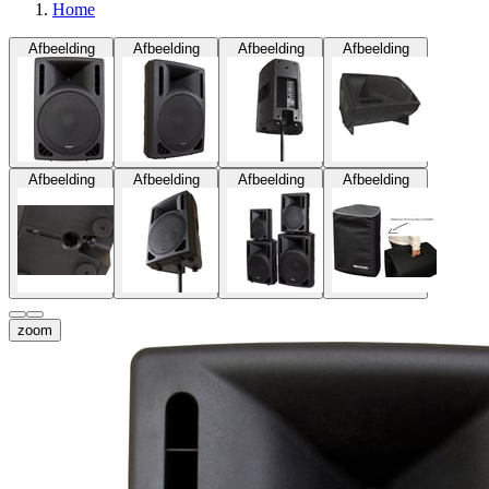
Home
Afbeelding
Afbeelding
Afbeelding
Afbeelding
Afbeelding
Afbeelding
Afbeelding
Afbeelding
zoom