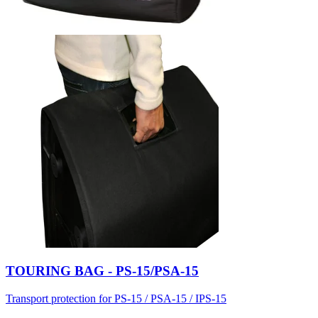
TOURING BAG - PS-15/PSA-15
Transport protection for PS-15 / PSA-15 / IPS-15