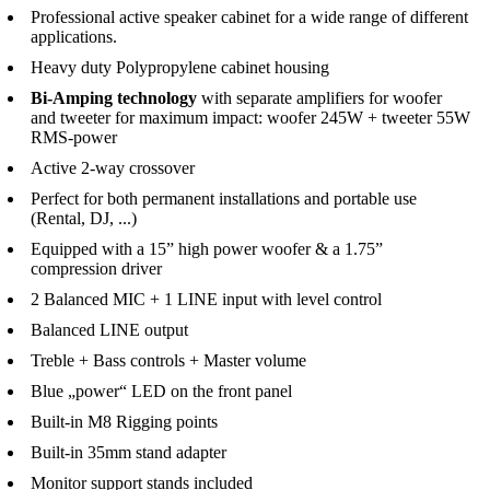
Professional active speaker cabinet for a wide range of different
applications.
Heavy duty Polypropylene cabinet housing
Bi-Amping technology
with separate amplifiers for woofer
and tweeter for maximum impact:
woofer 245W + tweeter 55W
RMS-power
Active 2-way crossover
Perfect for both permanent installations and portable use
(Rental, DJ, ...)
Equipped with a 15” high power woofer & a 1.75”
compression driver
2 Balanced MIC + 1 LINE input with level control
Balanced LINE output
Treble + Bass controls + Master volume
Blue „power“ LED on the front panel
Built-in M8 Rigging points
Built-in 35mm stand adapter
Monitor support stands included