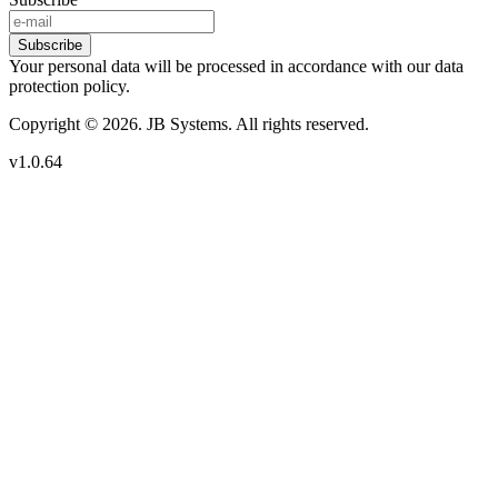
Subscribe
Your personal data will be processed in accordance with our data
protection policy.
Copyright © 2026. JB Systems. All rights reserved.
v1.0.64