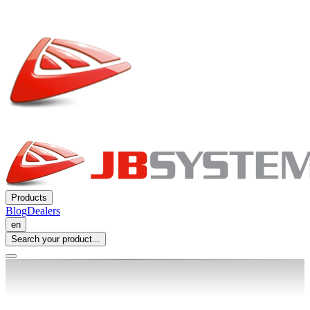
Products
Blog
Dealers
en
Search your product...