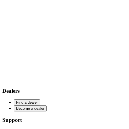
Dealers
Find a dealer
Become a dealer
Support