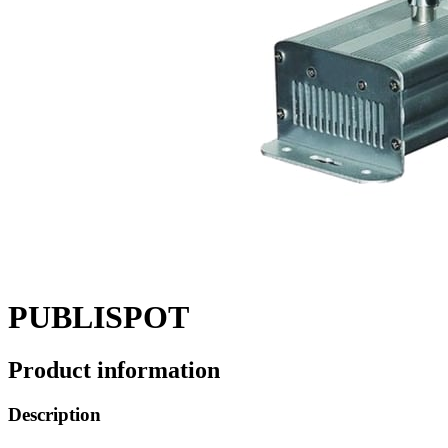
PUBLISPOT
Product information
Description