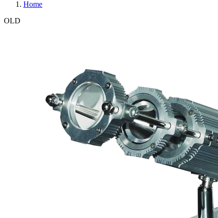
Home
OLD