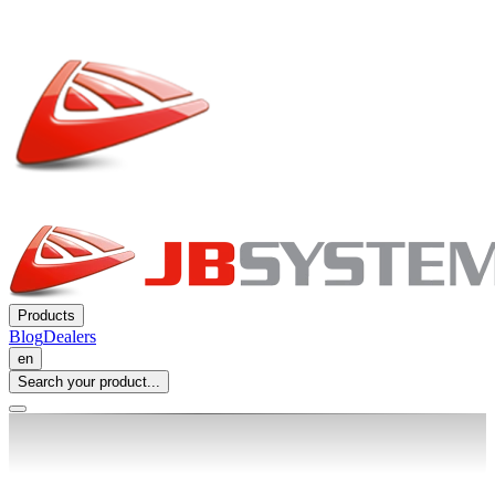
Products
Blog
Dealers
en
Search your product...