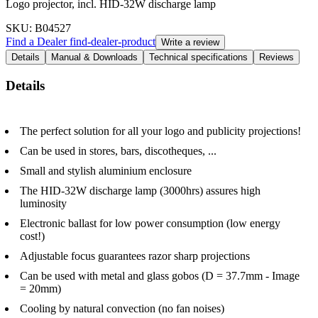
Logo projector, incl. HID-32W discharge lamp
SKU
: B04527
Find a Dealer
find-dealer-product
Write a review
Details
Manual & Downloads
Technical specifications
Reviews
Details
The perfect solution for all your logo and publicity projections!
Can be used in stores, bars, discotheques, ...
Small and stylish aluminium enclosure
The HID-32W discharge lamp (3000hrs) assures high
luminosity
Electronic ballast for low power consumption (low energy
cost!)
Adjustable focus guarantees razor sharp projections
Can be used with metal and glass gobos (D = 37.7mm - Image
= 20mm)
Cooling by natural convection (no fan noises)