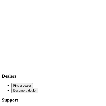
Dealers
Find a dealer
Become a dealer
Support