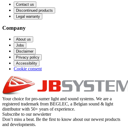
Contact us
Discontinued products
Legal warranty
Company
About us
Jobs
Disclaimer
Privacy policy
Accessibility
Cookie consent
Your choice for pro-sumer light and sound systems. We are a
registered trademark from BEGLEC, a Belgian sound & light
distributor with 50+ years of experience.
Subscribe to our newsletter
Don’t miss a beat. Be the first to know about our newest products
and developments.