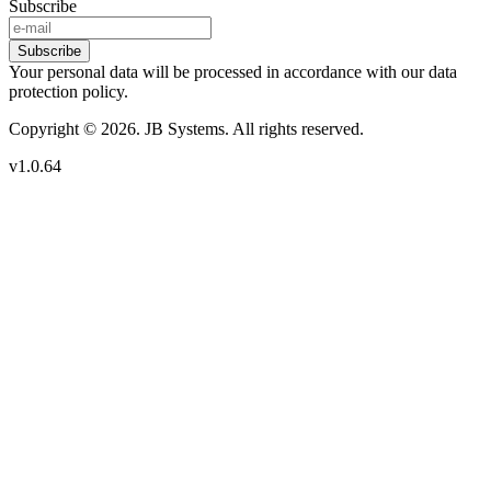
Subscribe
Subscribe
Your personal data will be processed in accordance with our data
protection policy.
Copyright © 2026. JB Systems. All rights reserved.
v1.0.64