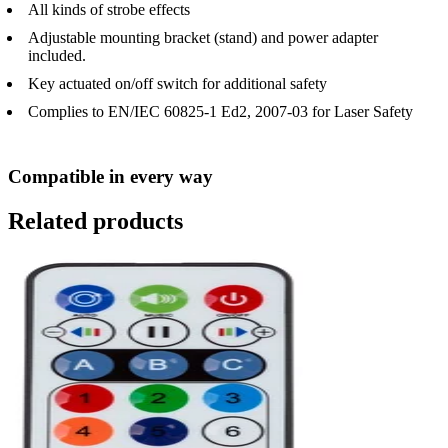
All kinds of strobe effects
Adjustable mounting bracket (stand) and power adapter
included.
Key actuated on/off switch for additional safety
Complies to EN/IEC 60825-1 Ed2, 2007-03 for Laser Safety
Compatible in every way
Related products