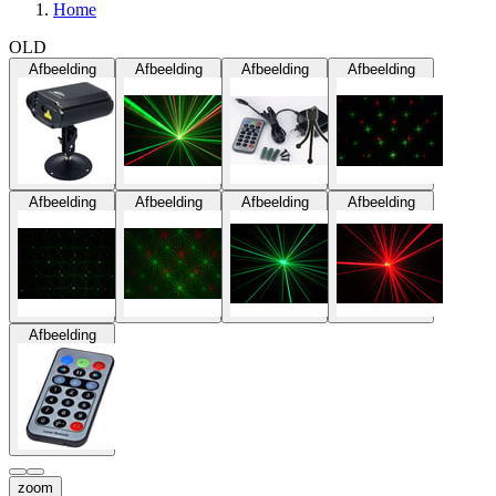
Home
OLD
Afbeelding
Afbeelding
Afbeelding
Afbeelding
Afbeelding
Afbeelding
Afbeelding
Afbeelding
Afbeelding
zoom