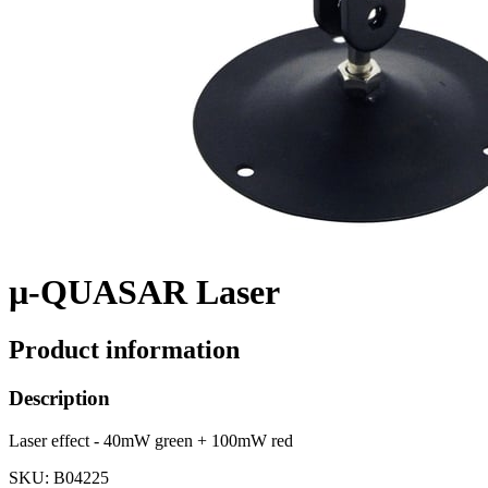
µ-QUASAR Laser
Product information
Description
Laser effect - 40mW green + 100mW red
SKU
: B04225