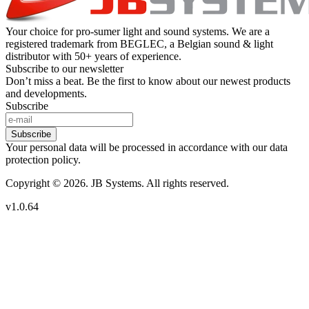
Your choice for pro-sumer light and sound systems. We are a
registered trademark from BEGLEC, a Belgian sound & light
distributor with 50+ years of experience.
Subscribe to our newsletter
Don’t miss a beat. Be the first to know about our newest products
and developments.
Subscribe
Subscribe
Your personal data will be processed in accordance with our data
protection policy.
Copyright © 2026. JB Systems. All rights reserved.
v1.0.64