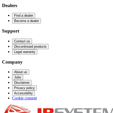
Dealers
Find a dealer
Become a dealer
Support
Contact us
Discontinued products
Legal warranty
Company
About us
Jobs
Disclaimer
Privacy policy
Accessibility
Cookie consent