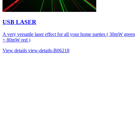
USB LASER
A very versatile laser effect for all your home parties ( 30mW green
+ 80mW red )
View details
view-details-B06218