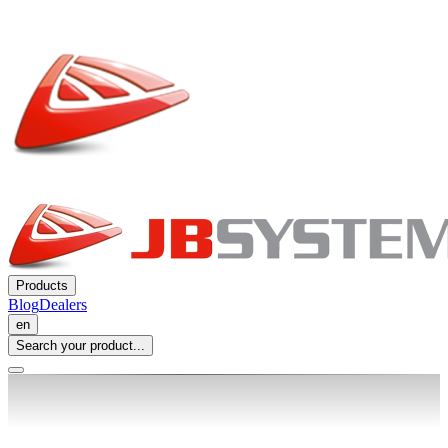
Products
Blog
Dealers
en
Search your product...