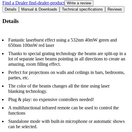
Find a Dealer
find-dealer-product
Write a review
Details
Manual & Downloads
Technical specifications
Reviews
Details
Fantastic laserburst effect using a 532nm 40mW green and
650nm 100mW red laser
Thanks to special grating technology the beams are split-up in a
lot of separate laser beams pointing in all directions to create an
amazing, room filling effect.
Perfect for projections on walls and ceilings in bars, bedrooms,
parties, etc.
The color of the beams changes all the time using laser
blanking technology.
Plug & play: no expensive controllers needed!
A multifunctional infrared remote can be used to control the
functions
Standalone mode with built-in microphone or automatic shows
can be selected.