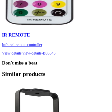
IR REMOTE
Infrared remote controller
View details
view-details-B05545
Don't miss a beat
Similar products