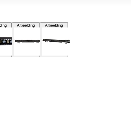
ding
Afbeelding
Afbeelding