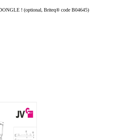
 DONGLE ! (optional, Briteq® code B04645)