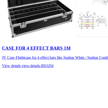
CASE FOR 4 EFFECT BARS 1M
JV Case Flightcase for 4 effect bars like Sunbar White / Sunbar Comb
View details
view-details-B03294