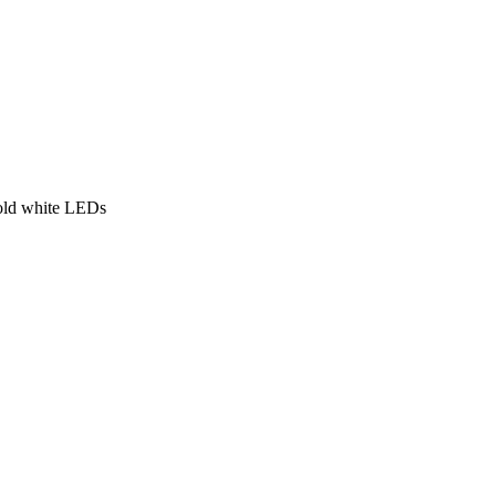
old white LEDs