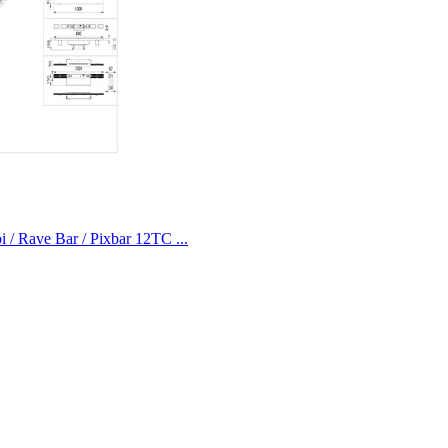
i / Rave Bar / Pixbar 12TC ...