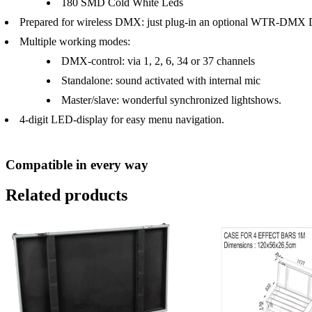
180 SMD Cold White Leds
Prepared for wireless DMX: just plug-in an optional WTR-DMX
Multiple working modes:
DMX-control: via 1, 2, 6, 34 or 37 channels
Standalone: sound activated with internal mic
Master/slave: wonderful synchronized lightshows.
4-digit LED-display for easy menu navigation.
Compatible in every way
Related products