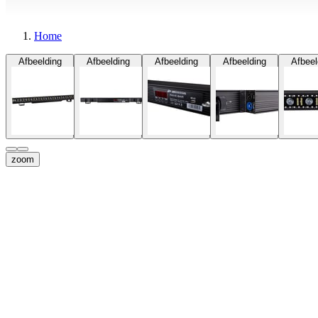
Home
Afbeelding
Afbeelding
Afbeelding
Afbeelding
Afbeel
zoom