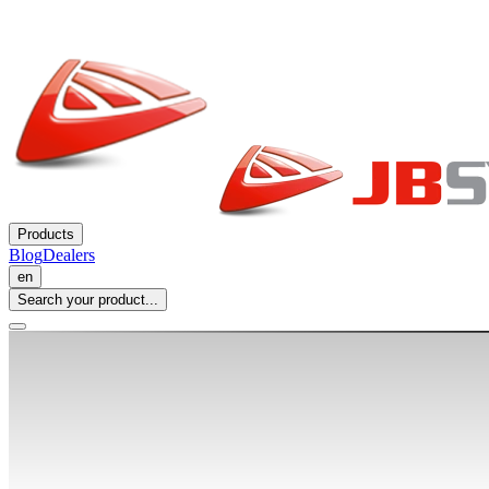
Products
Blog
Dealers
en
Search your product...