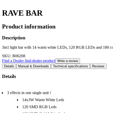
RAVE BAR
Product information
Description
3in1 light bar with 14 warm white LEDs, 120 RGB LEDs and 180 c
SKU
: B06208
Find a Dealer
find-dealer-product
Write a review
Details
Manual & Downloads
Technical specifications
Reviews
Details
3 effects in one single unit !
14x3W Warm White Leds
120 SMD RGB Leds