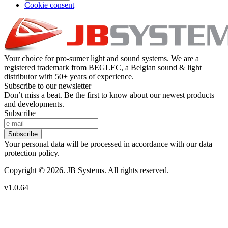
Cookie consent
Your choice for pro-sumer light and sound systems. We are a
registered trademark from BEGLEC, a Belgian sound & light
distributor with 50+ years of experience.
Subscribe to our newsletter
Don’t miss a beat. Be the first to know about our newest products
and developments.
Subscribe
Subscribe
Your personal data will be processed in accordance with our data
protection policy.
Copyright © 2026. JB Systems. All rights reserved.
v1.0.64