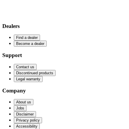
Dealers
Find a dealer
Become a dealer
Support
Contact us
Discontinued products
Legal warranty
Company
About us
Jobs
Disclaimer
Privacy policy
Accessibility