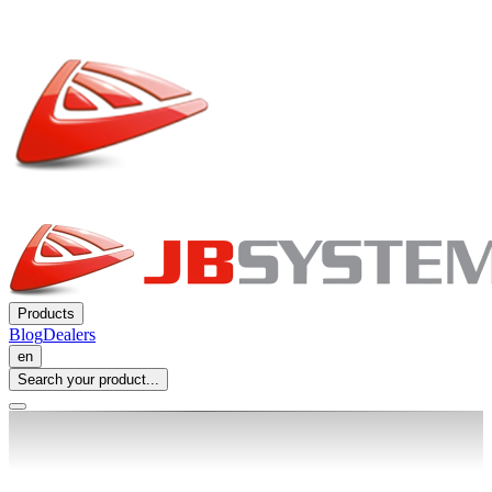
Products
Blog
Dealers
en
Search your product...