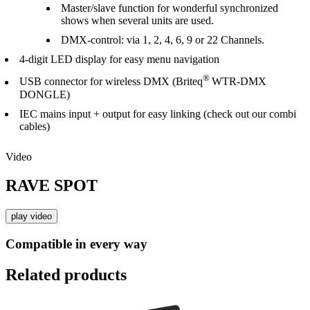
Master/slave function for wonderful synchronized
shows when several units are used.
DMX-control: via 1, 2, 4, 6, 9 or 22 Channels.
4-digit LED display for easy menu navigation
®
USB connector for wireless DMX (Briteq
WTR-DMX
DONGLE)
IEC mains input + output for easy linking (check out our combi
cables)
Video
RAVE SPOT
play video
Compatible in every way
Related products