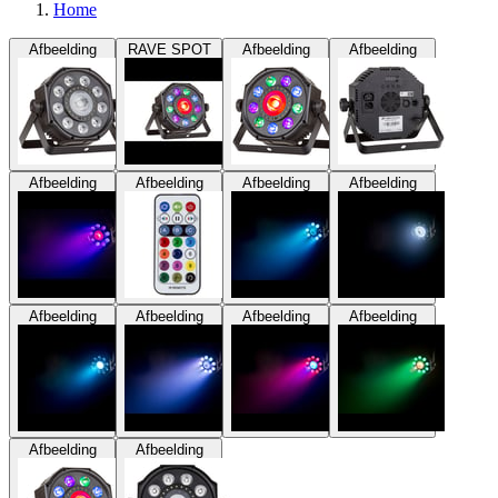
Home
Afbeelding
RAVE SPOT
Afbeelding
Afbeelding
Afbeelding
Afbeelding
Afbeelding
Afbeelding
Afbeelding
Afbeelding
Afbeelding
Afbeelding
Afbeelding
Afbeelding