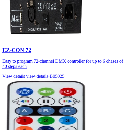
EZ-CON 72
Easy to program 72-channel DMX controller for up to 6 chases of
40 steps each
View details
view-details-B05025