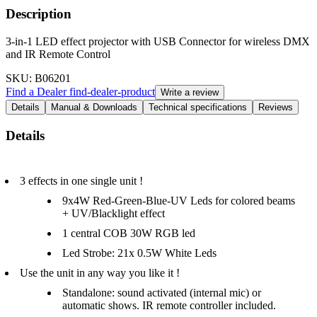
Description
3-in-1 LED effect projector with USB Connector for wireless DMX
and IR Remote Control
SKU
: B06201
Find a Dealer
find-dealer-product
Write a review
Details
Manual & Downloads
Technical specifications
Reviews
Details
3 effects in one single unit !
9x4W Red-Green-Blue-UV Leds for colored beams
+ UV/Blacklight effect
1 central COB 30W RGB led
Led Strobe: 21x 0.5W White Leds
Use the unit in any way you like it !
Standalone: sound activated (internal mic) or
automatic shows. IR remote controller included.