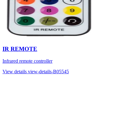
IR REMOTE
Infrared remote controller
View details
view-details-B05545