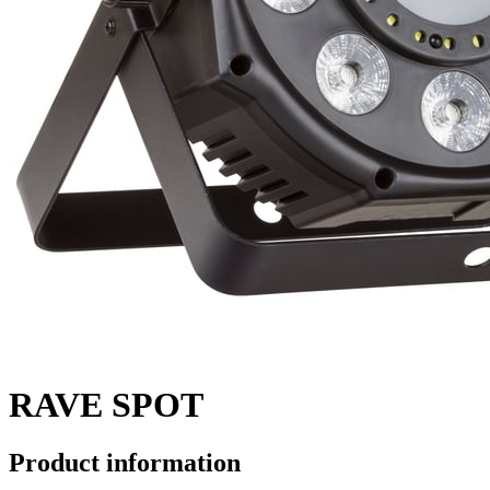
RAVE SPOT
Product information