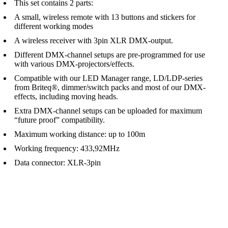
This set contains 2 parts:
A small, wireless remote with 13 buttons and stickers for
different working modes
A wireless receiver with 3pin XLR DMX-output.
Different DMX-channel setups are pre-programmed for use
with various DMX-projectors/effects.
Compatible with our LED Manager range, LD/LDP-series
from Briteq®, dimmer/switch packs and most of our DMX-
effects, including moving heads.
Extra DMX-channel setups can be uploaded for maximum
“future proof” compatibility.
Maximum working distance: up to 100m
Working frequency: 433,92MHz
Data connector: XLR-3pin