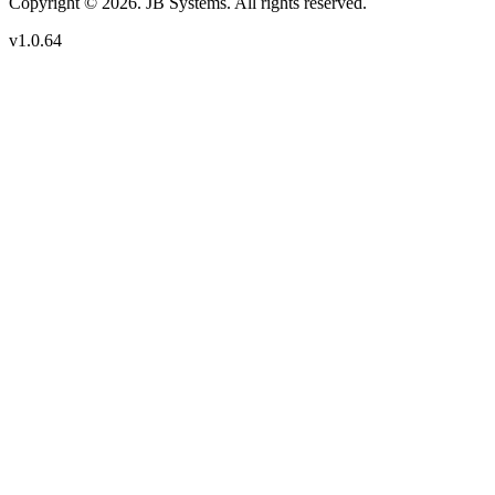
Copyright © 2026. JB Systems. All rights reserved.
v1.0.64