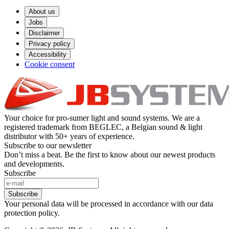
About us
Jobs
Disclaimer
Privacy policy
Accessibility
Cookie consent
Your choice for pro-sumer light and sound systems. We are a
registered trademark from BEGLEC, a Belgian sound & light
distributor with 50+ years of experience.
Subscribe to our newsletter
Don’t miss a beat. Be the first to know about our newest products
and developments.
Subscribe
Subscribe
Your personal data will be processed in accordance with our data
protection policy.