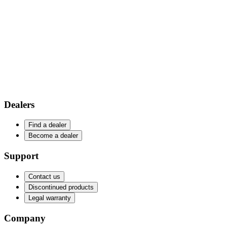
Dealers
Find a dealer
Become a dealer
Support
Contact us
Discontinued products
Legal warranty
Company