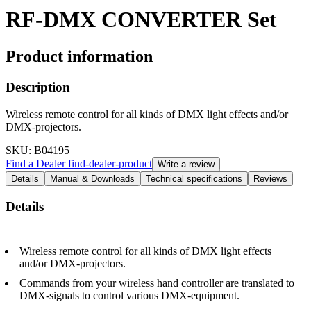
RF-DMX CONVERTER Set
Product information
Description
Wireless remote control for all kinds of DMX light effects and/or
DMX-projectors.
SKU
: B04195
Find a Dealer
find-dealer-product
Write a review
Details
Manual & Downloads
Technical specifications
Reviews
Details
Wireless remote control for all kinds of DMX light effects
and/or DMX-projectors.
Commands from your wireless hand controller are translated to
DMX-signals to control various DMX-equipment.