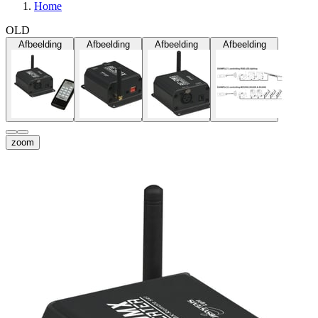
Home
OLD
Afbeelding
Afbeelding
Afbeelding
Afbeelding
zoom