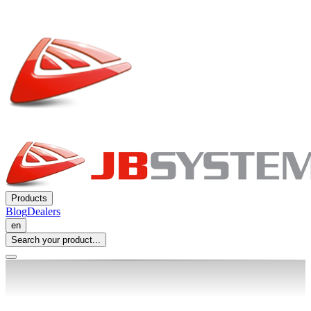
Products
Blog
Dealers
en
Search your product...