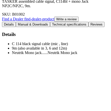
TASKER assembled cable signal, C114bl + mono Jack
NP2C/NP2C, 9m.
SKU
: B01002
Find a Dealer
find-dealer-product
Write a review
Details
Manual & Downloads
Technical specifications
Reviews
Details
C 114 black signal cable (mic , line)
9m (also available in 3, 6 and 12m)
Neutrik Mono jack......Neutrik Mono jack