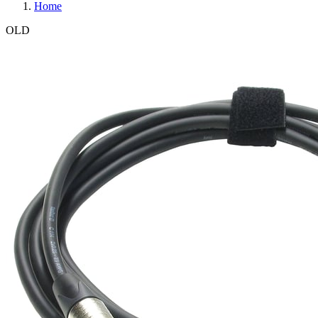
Home
OLD