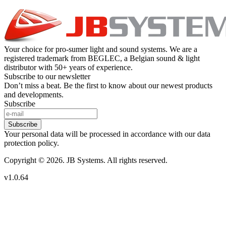
Your choice for pro-sumer light and sound systems. We are a
registered trademark from BEGLEC, a Belgian sound & light
distributor with 50+ years of experience.
Subscribe to our newsletter
Don’t miss a beat. Be the first to know about our newest products
and developments.
Subscribe
Subscribe
Your personal data will be processed in accordance with our data
protection policy.
Copyright © 2026. JB Systems. All rights reserved.
v1.0.64