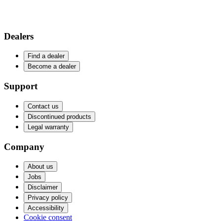
Dealers
Find a dealer
Become a dealer
Support
Contact us
Discontinued products
Legal warranty
Company
About us
Jobs
Disclaimer
Privacy policy
Accessibility
Cookie consent