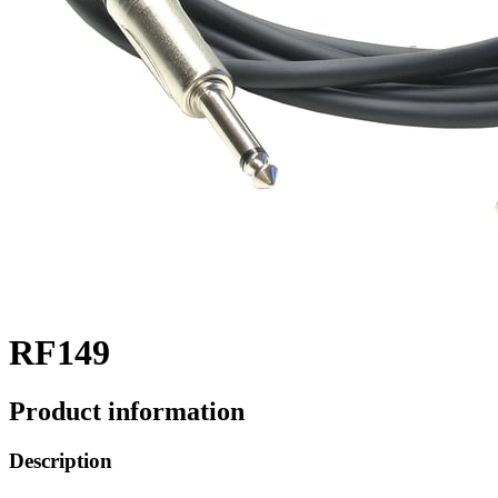
RF149
Product information
Description