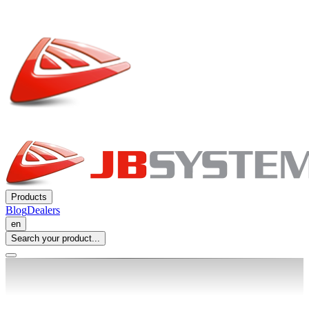
Products
Blog
Dealers
en
Search your product...