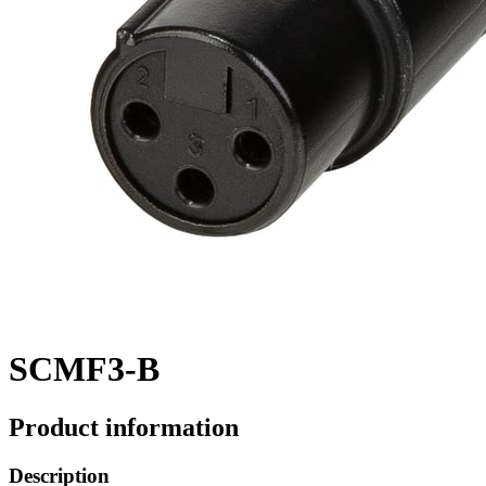
SCMF3-B
Product information
Description