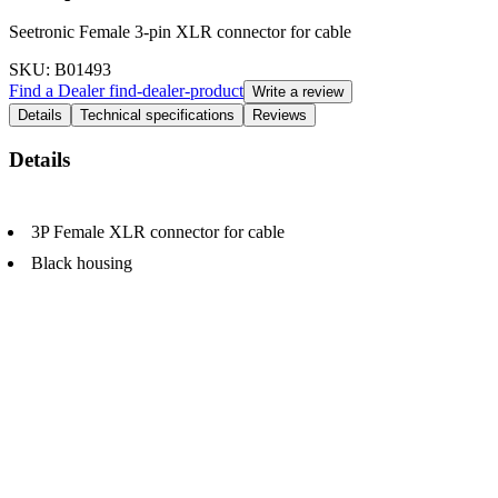
Seetronic Female 3-pin XLR connector for cable
SKU
: B01493
Find a Dealer
find-dealer-product
Write a review
Details
Technical specifications
Reviews
Details
3P Female XLR connector for cable
Black housing