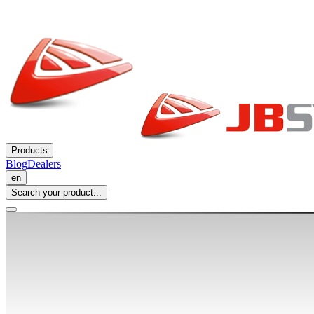
Products
Blog
Dealers
en
Search your product...