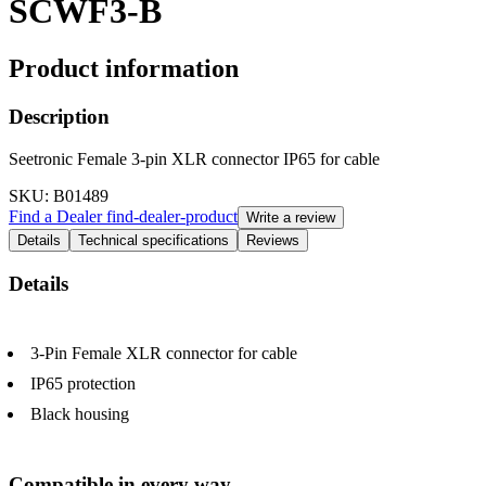
SCWF3-B
Product information
Description
Seetronic Female 3-pin XLR connector IP65 for cable
SKU
: B01489
Find a Dealer
find-dealer-product
Write a review
Details
Technical specifications
Reviews
Details
3-Pin Female XLR connector for cable
IP65 protection
Black housing
Compatible in every way