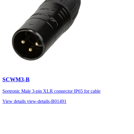
SCWM3-B
Seetronic Male 3-pin XLR connector IP65 for cable
View details
view-details-B01491