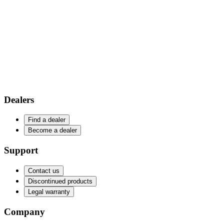
Dealers
Find a dealer
Become a dealer
Support
Contact us
Discontinued products
Legal warranty
Company