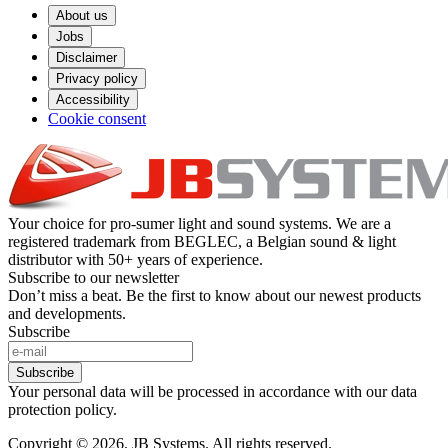
About us
Jobs
Disclaimer
Privacy policy
Accessibility
Cookie consent
Your choice for pro-sumer light and sound systems. We are a
registered trademark from BEGLEC, a Belgian sound & light
distributor with 50+ years of experience.
Subscribe to our newsletter
Don’t miss a beat. Be the first to know about our newest products
and developments.
Subscribe
Subscribe
Your personal data will be processed in accordance with our data
protection policy.
Copyright © 2026. JB Systems. All rights reserved.