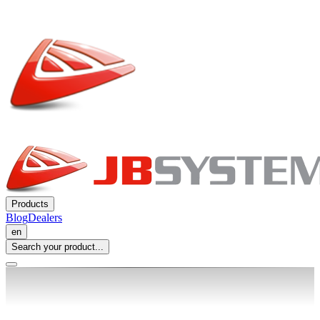
Products
Blog
Dealers
en
Search your product...