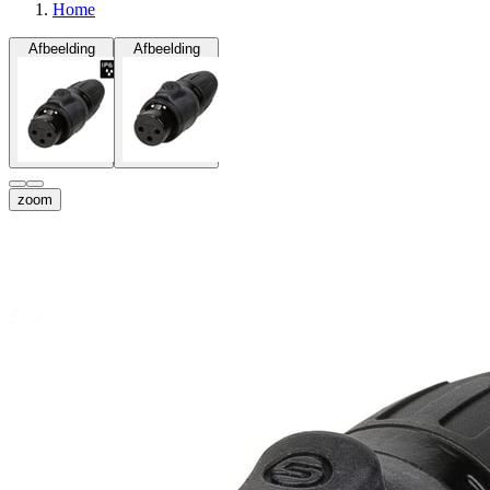
Home
Afbeelding
Afbeelding
zoom