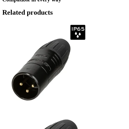
Related products