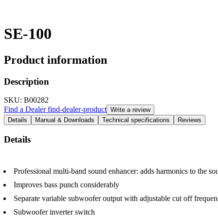
SE-100
Product information
Description
SKU
: B00282
Find a Dealer
find-dealer-product
Write a review
Details
Manual & Downloads
Technical specifications
Reviews
Details
Professional multi-band sound enhancer: adds harmonics to the sou
Improves bass punch considerably
Separate variable subwoofer output with adjustable cut off freque
Subwoofer inverter switch