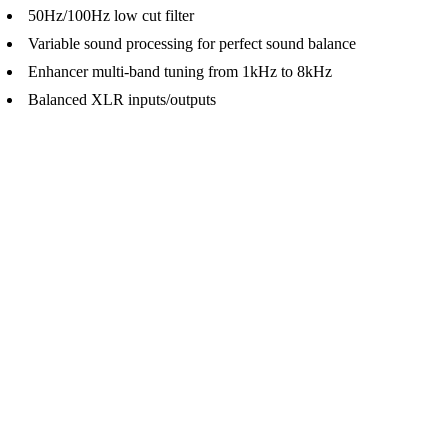
50Hz/100Hz low cut filter
Variable sound processing for perfect sound balance
Enhancer multi-band tuning from 1kHz to 8kHz
Balanced XLR inputs/outputs