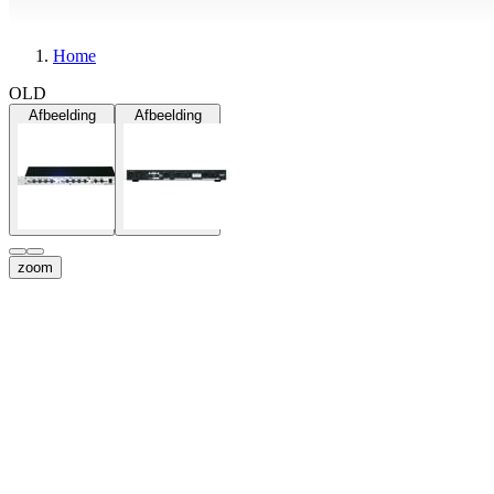
Home
OLD
Afbeelding
Afbeelding
zoom