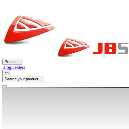
Products
Blog
Dealers
en
Search your product...