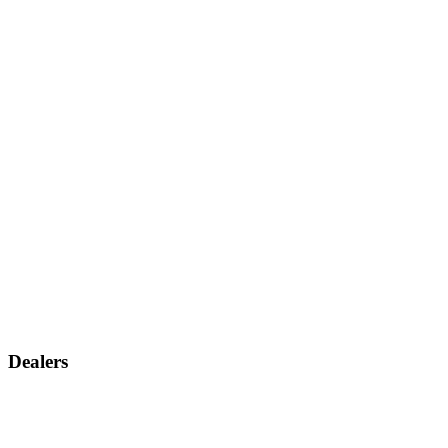
Dealers
Find a dealer
Become a dealer