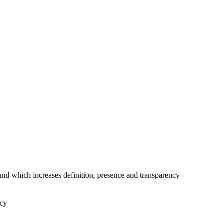
nd which increases definition, presence and transparency
ncy