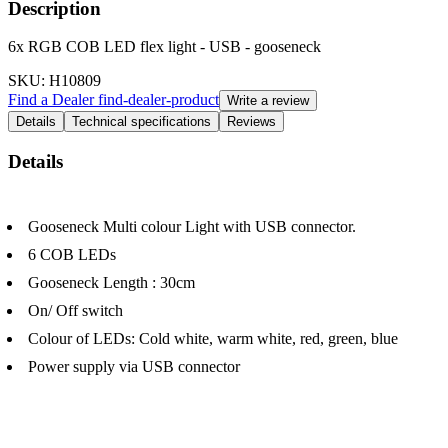
Description
6x RGB COB LED flex light - USB - gooseneck
SKU
: H10809
Find a Dealer
find-dealer-product
Write a review
Details
Technical specifications
Reviews
Details
Gooseneck Multi colour Light with USB connector.
6 COB LEDs
Gooseneck Length : 30cm
On/ Off switch
Colour of LEDs: Cold white, warm white, red, green, blue
Power supply via USB connector