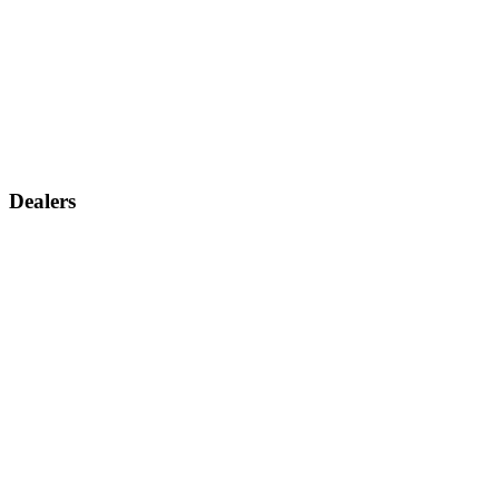
Dealers
Find a dealer
Become a dealer
Support
Contact us
Discontinued products
Legal warranty
Company
About us