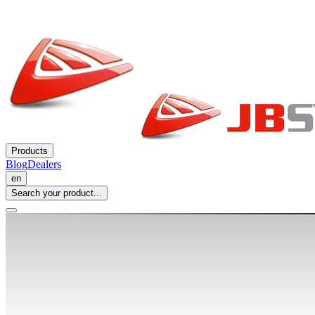
Products
Blog
Dealers
en
Search your product...