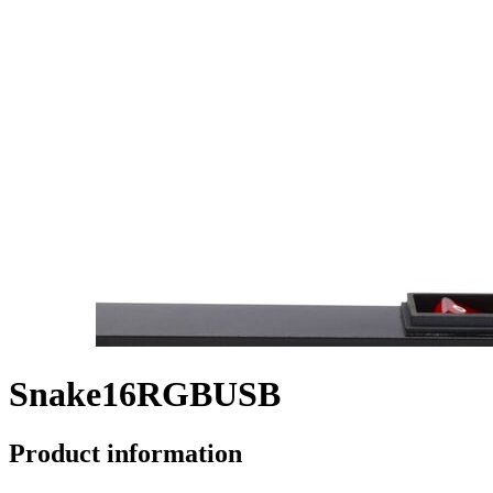
Snake16RGBUSB
Product information