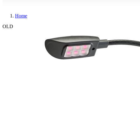
Home
OLD