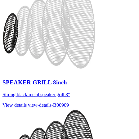
SPEAKER GRILL 8inch
Strong black metal speaker grill 8"
View details
view-details-B00909