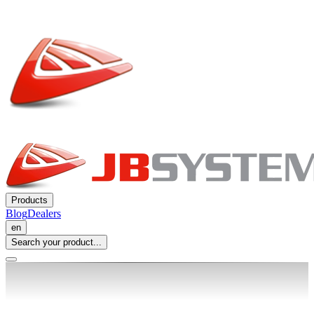
Products
Blog
Dealers
en
Search your product...