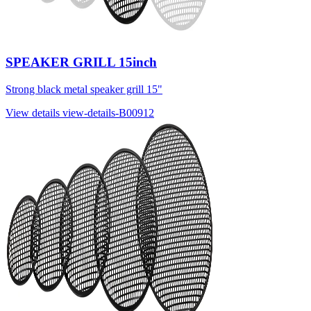
SPEAKER GRILL 15inch
Strong black metal speaker grill 15"
View details
view-details-B00912