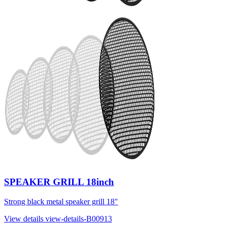
SPEAKER GRILL 18inch
Strong black metal speaker grill 18"
View details
view-details-B00913