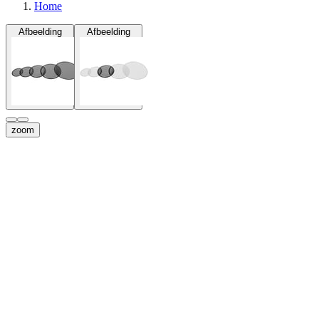
Home
Afbeelding
Afbeelding
zoom