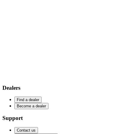
Dealers
Find a dealer
Become a dealer
Support
Contact us