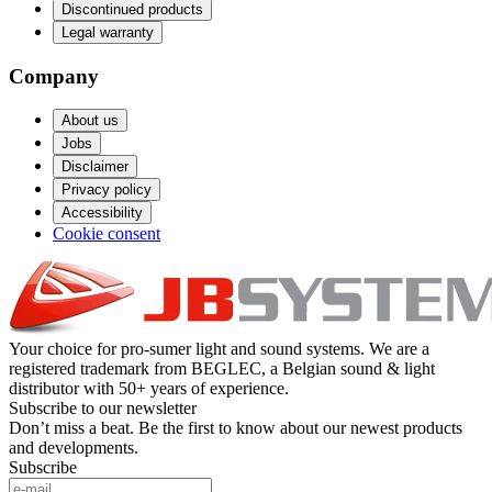
Discontinued products
Legal warranty
Company
About us
Jobs
Disclaimer
Privacy policy
Accessibility
Cookie consent
Your choice for pro-sumer light and sound systems. We are a
registered trademark from BEGLEC, a Belgian sound & light
distributor with 50+ years of experience.
Subscribe to our newsletter
Don’t miss a beat. Be the first to know about our newest products
and developments.
Subscribe