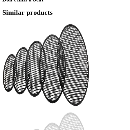
Similar products