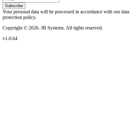
Subscribe
Your personal data will be processed in accordance with our data
protection policy.
Copyright © 2026. JB Systems. All rights reserved.
v1.0.64