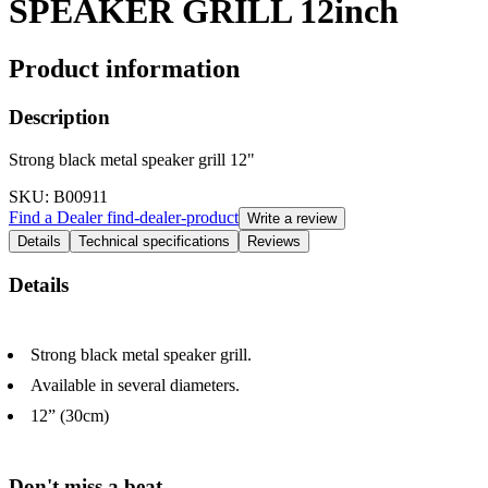
SPEAKER GRILL 12inch
Product information
Description
Strong black metal speaker grill 12"
SKU
: B00911
Find a Dealer
find-dealer-product
Write a review
Details
Technical specifications
Reviews
Details
Strong black metal speaker grill.
Available in several diameters.
12” (30cm)
Don't miss a beat