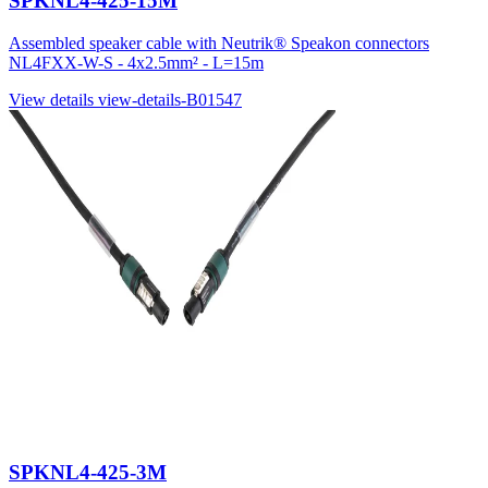
SPKNL4-425-15M
Assembled speaker cable with Neutrik® Speakon connectors
NL4FXX-W-S - 4x2.5mm² - L=15m
View details
view-details-B01547
SPKNL4-425-3M