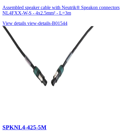
Assembled speaker cable with Neutrik® Speakon connectors
NL4FXX-W-S - 4x2.5mm² - L=3m
View details
view-details-B01544
SPKNL4-425-5M