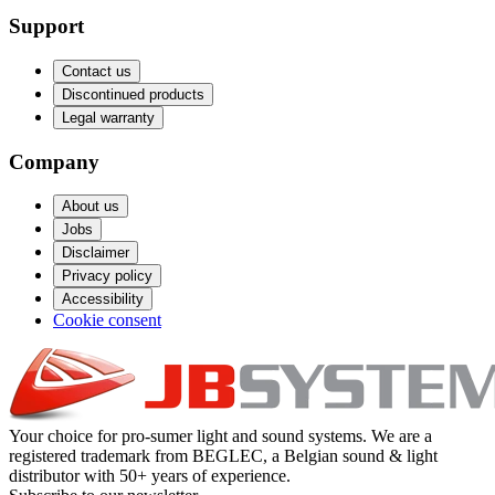
Support
Contact us
Discontinued products
Legal warranty
Company
About us
Jobs
Disclaimer
Privacy policy
Accessibility
Cookie consent
Your choice for pro-sumer light and sound systems. We are a
registered trademark from BEGLEC, a Belgian sound & light
distributor with 50+ years of experience.