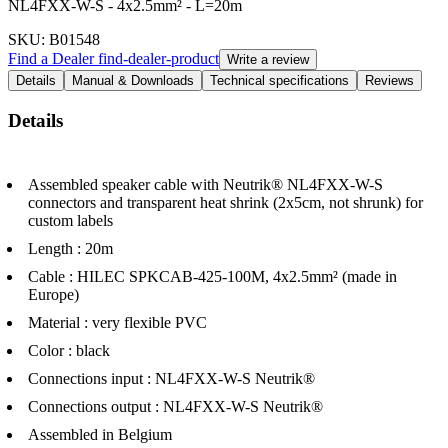
NL4FXX-W-S - 4x2.5mm² - L=20m
SKU
: B01548
Find a Dealer
find-dealer-product
Write a review
Details
Manual & Downloads
Technical specifications
Reviews
Details
Assembled speaker cable with Neutrik® NL4FXX-W-S
connectors and transparent heat shrink (2x5cm, not shrunk) for
custom labels
Length : 20m
Cable : HILEC SPKCAB-425-100M, 4x2.5mm² (made in
Europe)
Material : very flexible PVC
Color : black
Connections input : NL4FXX-W-S Neutrik®
Connections output : NL4FXX-W-S Neutrik®
Assembled in Belgium