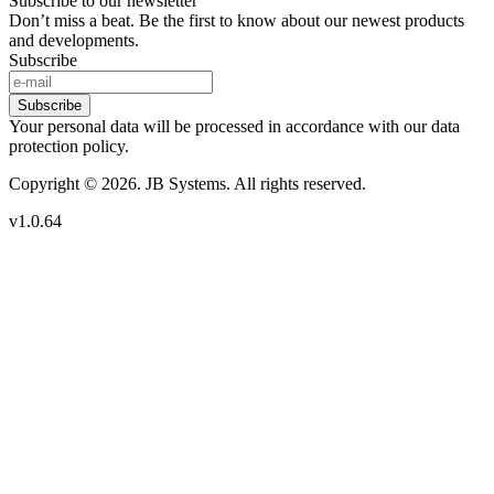
Subscribe to our newsletter
Don’t miss a beat. Be the first to know about our newest products
and developments.
Subscribe
Subscribe
Your personal data will be processed in accordance with our data
protection policy.
Copyright © 2026. JB Systems. All rights reserved.
v1.0.64