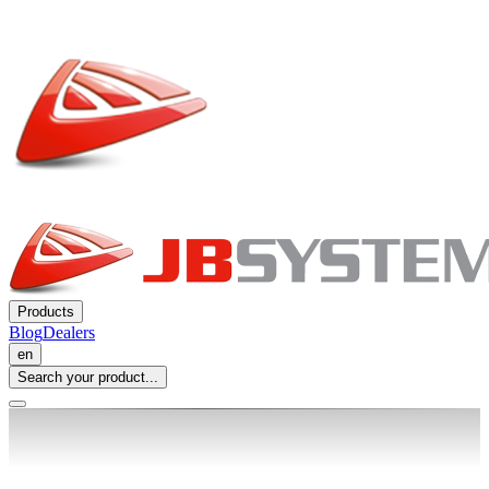
Products
Blog
Dealers
en
Search your product...