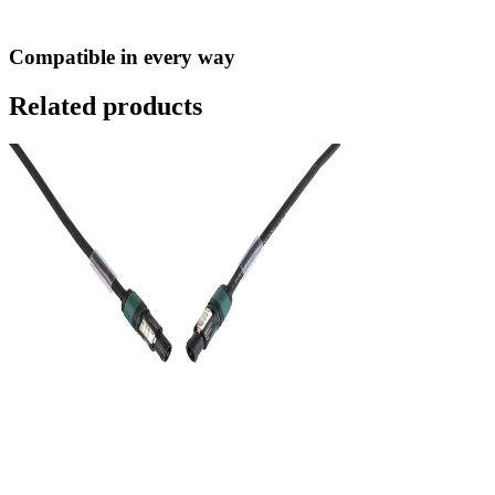
Compatible in every way
Related products