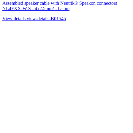
Assembled speaker cable with Neutrik® Speakon connectors
NL4FXX-W-S - 4x2.5mm² - L=5m
View details
view-details-B01545