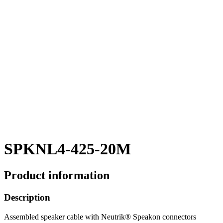
SPKNL4-425-20M
Product information
Description
Assembled speaker cable with Neutrik® Speakon connectors