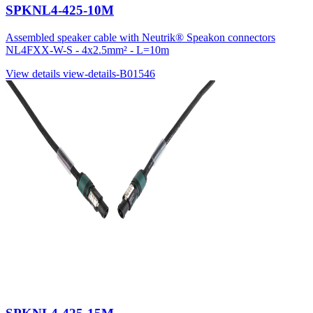
SPKNL4-425-10M
Assembled speaker cable with Neutrik® Speakon connectors
NL4FXX-W-S - 4x2.5mm² - L=10m
View details
view-details-B01546