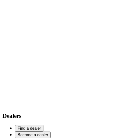
Dealers
Find a dealer
Become a dealer