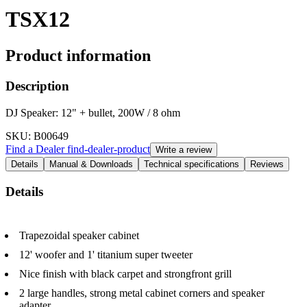
TSX12
Product information
Description
DJ Speaker: 12" + bullet, 200W / 8 ohm
SKU
: B00649
Find a Dealer
find-dealer-product
Write a review
Details
Manual & Downloads
Technical specifications
Reviews
Details
Trapezoidal speaker cabinet
12' woofer and 1' titanium super tweeter
Nice finish with black carpet and strongfront grill
2 large handles, strong metal cabinet corners and speaker
adapter