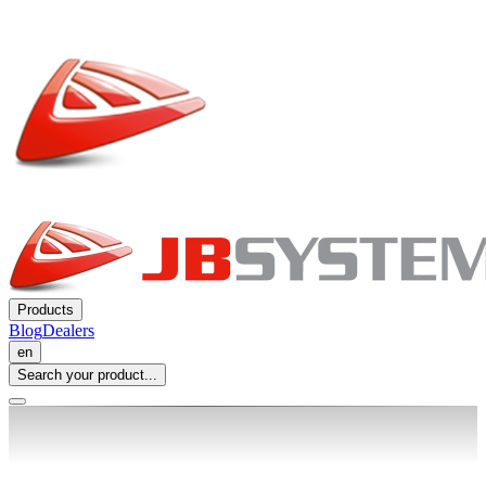
Products
Blog
Dealers
en
Search your product...