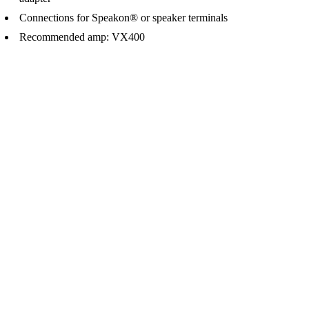
Connections for Speakon® or speaker terminals
Recommended amp: VX400