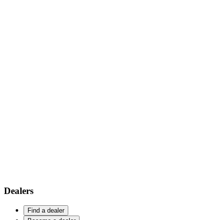
Dealers
Find a dealer