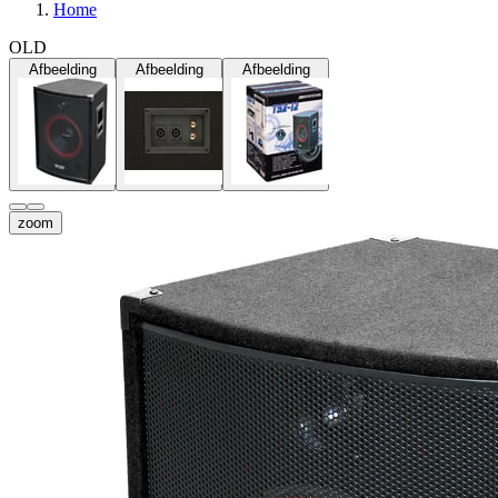
Home
OLD
Afbeelding
Afbeelding
Afbeelding
zoom