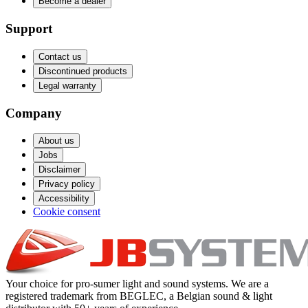
Become a dealer
Support
Contact us
Discontinued products
Legal warranty
Company
About us
Jobs
Disclaimer
Privacy policy
Accessibility
Cookie consent
Your choice for pro-sumer light and sound systems. We are a
registered trademark from BEGLEC, a Belgian sound & light