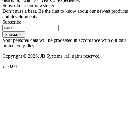
distributor with 50+ years of experience.
Subscribe to our newsletter
Don’t miss a beat. Be the first to know about our newest products
and developments.
Subscribe
Subscribe
Your personal data will be processed in accordance with our data
protection policy.
Copyright © 2026. JB Systems. All rights reserved.
v1.0.64