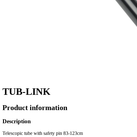
TUB-LINK
Product information
Description
Telescopic tube with safety pin 83-123cm