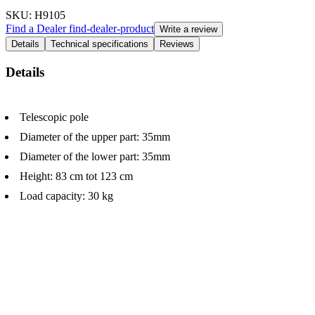
SKU
: H9105
Find a Dealer
find-dealer-product
Write a review
Details
Technical specifications
Reviews
Details
Telescopic pole
Diameter of the upper part: 35mm
Diameter of the lower part: 35mm
Height: 83 cm tot 123 cm
Load capacity: 30 kg