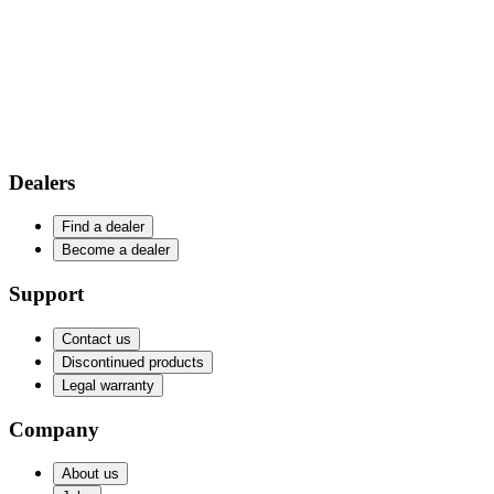
Dealers
Find a dealer
Become a dealer
Support
Contact us
Discontinued products
Legal warranty
Company
About us