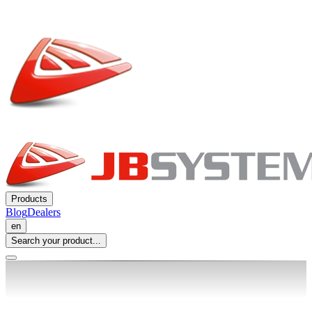
Products
Blog
Dealers
en
Search your product...