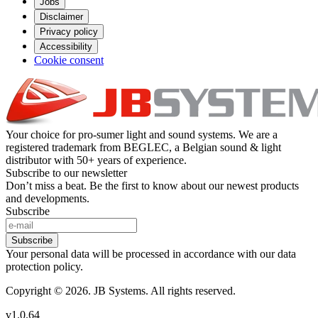
Jobs
Disclaimer
Privacy policy
Accessibility
Cookie consent
Your choice for pro-sumer light and sound systems. We are a
registered trademark from BEGLEC, a Belgian sound & light
distributor with 50+ years of experience.
Subscribe to our newsletter
Don’t miss a beat. Be the first to know about our newest products
and developments.
Subscribe
Subscribe
Your personal data will be processed in accordance with our data
protection policy.
Copyright © 2026. JB Systems. All rights reserved.
v1.0.64