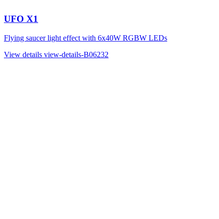
UFO X1
Flying saucer light effect with 6x40W RGBW LEDs
View details
view-details-B06232