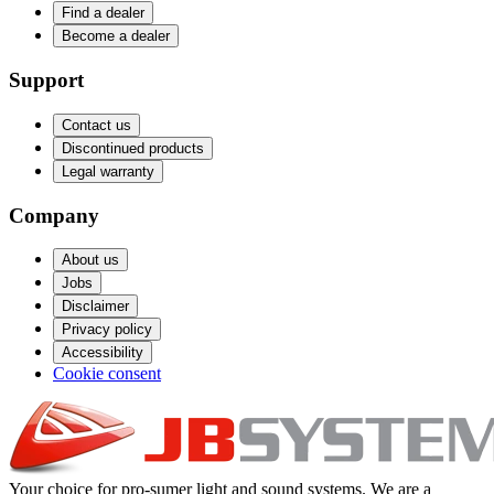
Find a dealer
Become a dealer
Support
Contact us
Discontinued products
Legal warranty
Company
About us
Jobs
Disclaimer
Privacy policy
Accessibility
Cookie consent
Your choice for pro-sumer light and sound systems. We are a