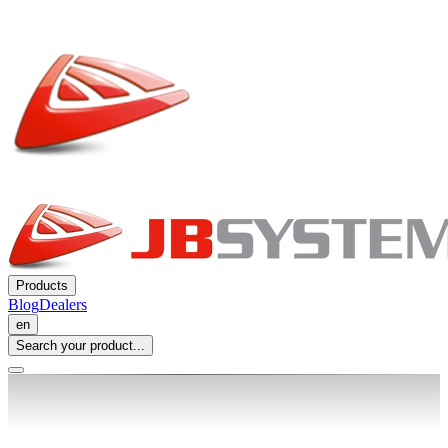
Products
Blog
Dealers
en
Search your product...