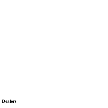
Dealers