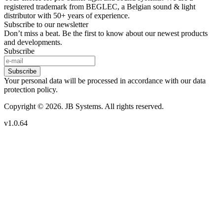
registered trademark from BEGLEC, a Belgian sound & light
distributor with 50+ years of experience.
Subscribe to our newsletter
Don’t miss a beat. Be the first to know about our newest products
and developments.
Subscribe
Subscribe
Your personal data will be processed in accordance with our data
protection policy.
Copyright © 2026. JB Systems. All rights reserved.
v1.0.64