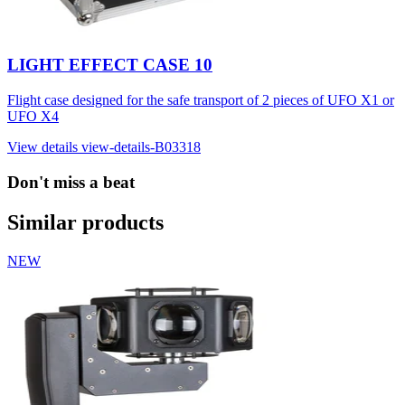
LIGHT EFFECT CASE 10
Flight case designed for the safe transport of 2 pieces of UFO X1 or
UFO X4
View details
view-details-B03318
Don't miss a beat
Similar products
NEW