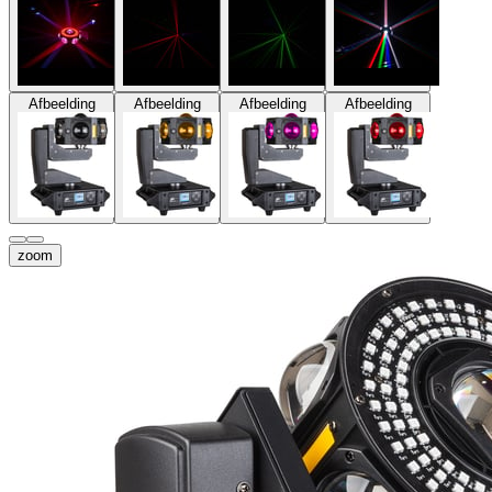
Afbeelding
Afbeelding
Afbeelding
Afbeelding
zoom