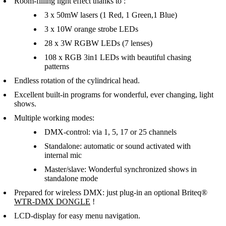
Room-filling light effect thanks to :
3 x 50mW lasers (1 Red, 1 Green,1 Blue)
3 x 10W orange strobe LEDs
28 x 3W RGBW LEDs (7 lenses)
108 x RGB 3in1 LEDs with beautiful chasing
patterns
Endless rotation of the cylindrical head.
Excellent built-in programs for wonderful, ever changing, light
shows.
Multiple working modes:
DMX-control: via 1, 5, 17 or 25 channels
Standalone: automatic or sound activated with
internal mic
Master/slave: Wonderful synchronized shows in
standalone mode
Prepared for wireless DMX: just plug-in an optional Briteq®
WTR-DMX DONGLE
!
LCD-display for easy menu navigation.