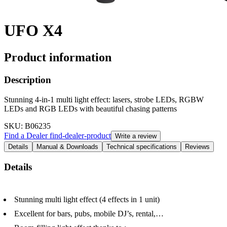
UFO X4
Product information
Description
Stunning 4-in-1 multi light effect: lasers, strobe LEDs, RGBW
LEDs and RGB LEDs with beautiful chasing patterns
SKU
: B06235
Find a Dealer
find-dealer-product
Write a review
Details
Manual & Downloads
Technical specifications
Reviews
Details
Stunning multi light effect (4 effects in 1 unit)
Excellent for bars, pubs, mobile DJ’s, rental,…