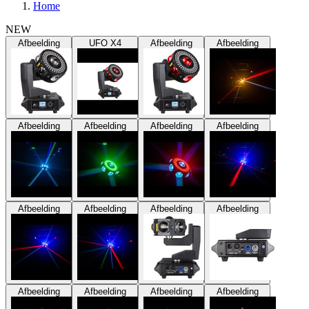
Home
NEW
Afbeelding
UFO X4
Afbeelding
Afbeelding
Afbeelding
Afbeelding
Afbeelding
Afbeelding
Afbeelding
Afbeelding
Afbeelding
Afbeelding
Afbeelding
Afbeelding
Afbeelding
Afbeelding