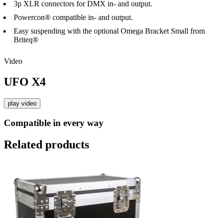
3p XLR connectors for DMX in- and output.
Powercon® compatible in- and output.
Easy suspending with the optional Omega Bracket Small from
Briteq®
Video
UFO X4
play video
Compatible in every way
Related products