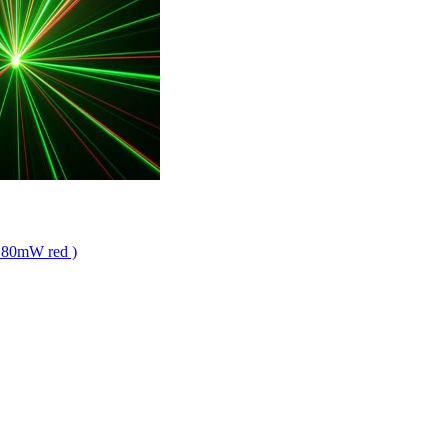
 + 80mW red )