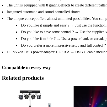
The unit is equipped with 8 grating effects to create different patter
Integrated automatic and sound controlled shows.
The unique concept offers almost unlimited possibilities. You can
Do you like it simple and easy ? → Just use the function 
Do you like to have some control ? → Use the supplied w
Do you like it mobile ? → Use a power bank or car adapt
Do you prefer a more impressive setup and full contro
DC 5V-2A USB power adapter + USB A → USB C cable include
Compatible in every way
Related products