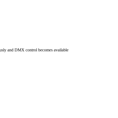
ously and DMX control becomes available