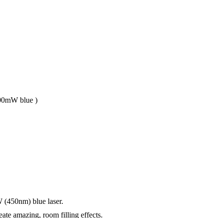
 100mW blue )
450nm) blue laser.
ate amazing, room filling effects.