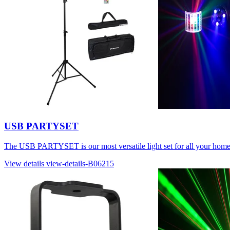
USB PARTYSET
The USB PARTYSET is our most versatile light set for all your home
View details
view-details-B06215