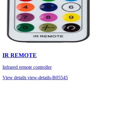
IR REMOTE
Infrared remote controller
View details
view-details-B05545