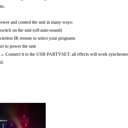
ns.
 power and control the unit in many ways:
switch on the unit (off-auto-sound)
ireless IR remote to select your programs
er to power the unit
l ? → Connect it to the USB PARTYSET: all effects will work synchron
d.