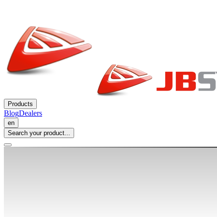
Products
Blog
Dealers
en
Search your product...