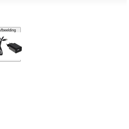
fbeelding