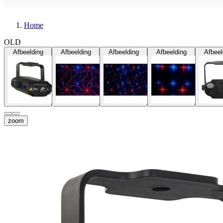
Home
OLD
Afbeelding
Afbeelding
Afbeelding
Afbeelding
Afbeel
zoom