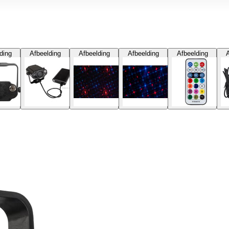
ding
Afbeelding
Afbeelding
Afbeelding
Afbeelding
A