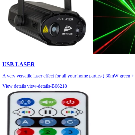
USB LASER
A very versatile laser effect for all your home parties ( 30mW green
View details
view-details-B06218