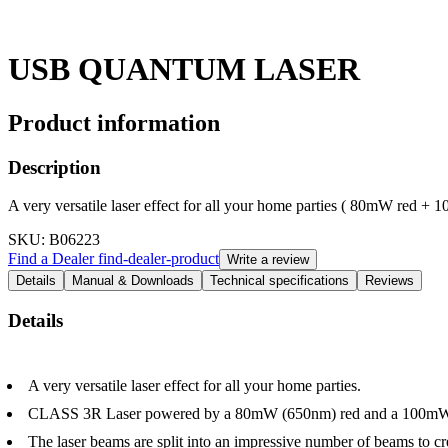
USB QUANTUM LASER
Product information
Description
A very versatile laser effect for all your home parties ( 80mW red +
SKU
: B06223
Find a Dealer
find-dealer-product
Write a review
Details
Manual & Downloads
Technical specifications
Reviews
Details
A very versatile laser effect for all your home parties.
CLASS 3R Laser powered by a 80mW (650nm) red and a 100mW (
The laser beams are split into an impressive number of beams to cre