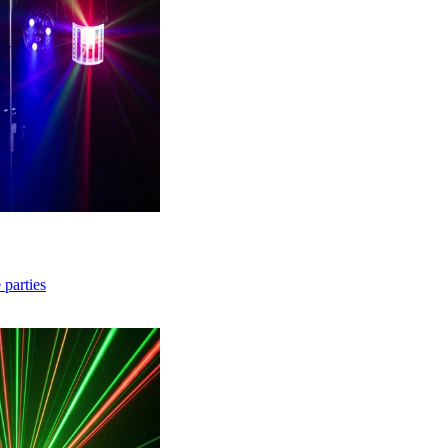
 parties