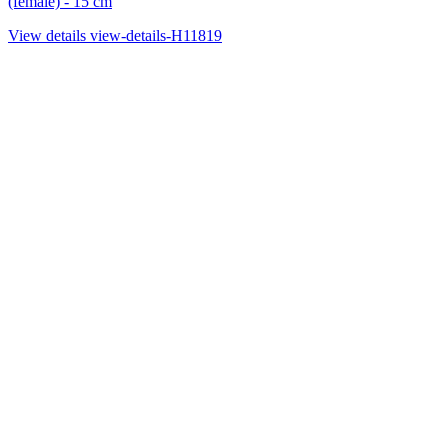
(female) - 15 cm
View details
view-details-H11819