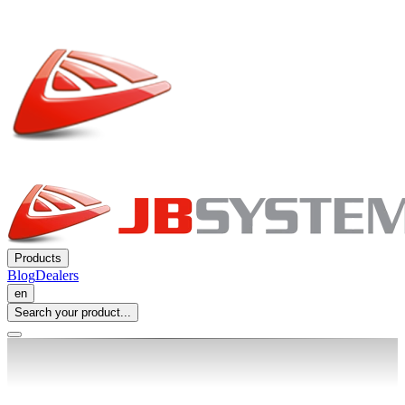
Products
Blog
Dealers
en
Search your product...