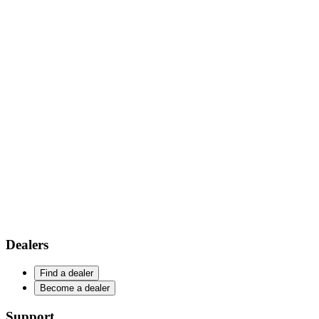
Dealers
Find a dealer
Become a dealer
Support