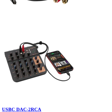
USBC DAC-2RCA