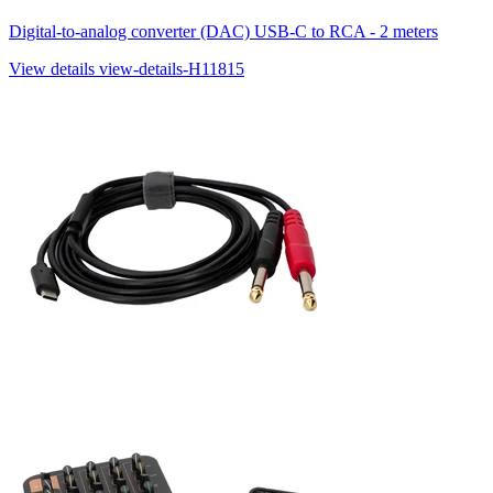
Digital-to-analog converter (DAC) USB-C to RCA - 2 meters
View details
view-details-H11815