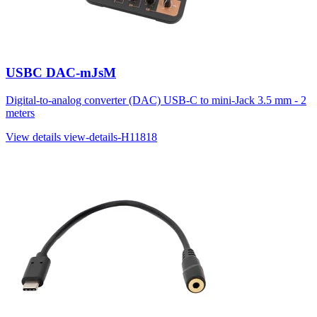
USBC DAC-mJsM
Digital-to-analog converter (DAC) USB-C to mini-Jack 3.5 mm - 2
meters
View details
view-details-H11818