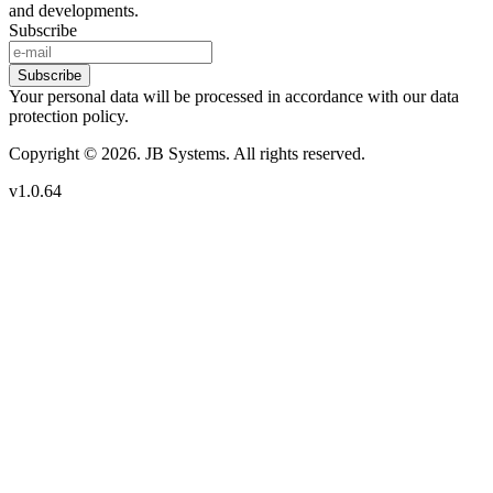
and developments.
Subscribe
Subscribe
Your personal data will be processed in accordance with our data
protection policy.
Copyright © 2026. JB Systems. All rights reserved.
v1.0.64