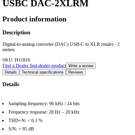
USBC DAC-2XLRM
Product information
Description
Digital-to-analog converter (DAC) USB-C to XLR (male) - 2
meters
SKU
: H11816
Find a Dealer
find-dealer-product
Write a review
Details
Technical specifications
Reviews
Details
Sampling frequency: 96 kHz / 24 bits
Frequency response: 20 Hz – 20 kHz
THD+N: < 0.1 %
S/N: > 95 dB