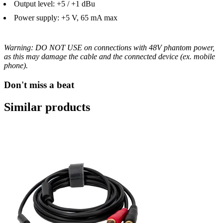
Output level: +5 / +1 dBu
Power supply: +5 V, 65 mA max
Warning: DO NOT USE on connections with 48V phantom power,
as this may damage the cable and the connected device (ex. mobile
phone).
Don't miss a beat
Similar products