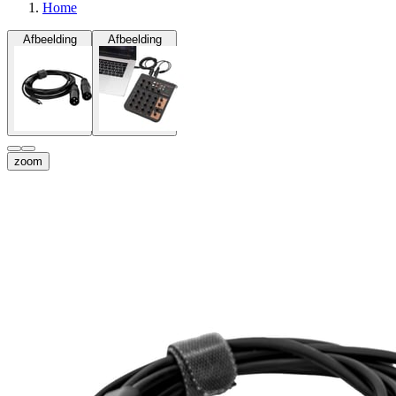
Home
Afbeelding
Afbeelding
zoom