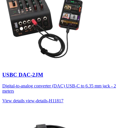
USBC DAC-2JM
Digital-to-analog converter (DAC) USB-C to 6.35 mm jack - 2
meters
View details
view-details-H11817