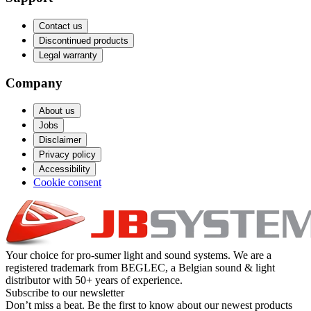
Contact us
Discontinued products
Legal warranty
Company
About us
Jobs
Disclaimer
Privacy policy
Accessibility
Cookie consent
Your choice for pro-sumer light and sound systems. We are a
registered trademark from BEGLEC, a Belgian sound & light
distributor with 50+ years of experience.
Subscribe to our newsletter
Don’t miss a beat. Be the first to know about our newest products