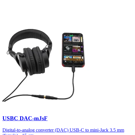
USBC DAC-mJsF
Digital-to-analog converter (DAC) USB-C to mini-Jack 3.5 mm