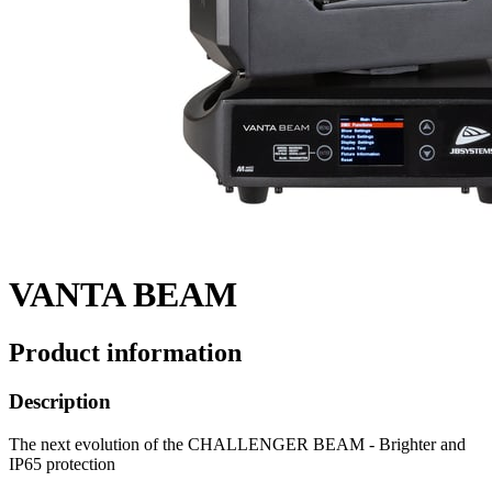
VANTA BEAM
Product information
Description
The next evolution of the CHALLENGER BEAM - Brighter and
IP65 protection