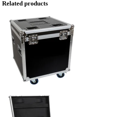
Related products