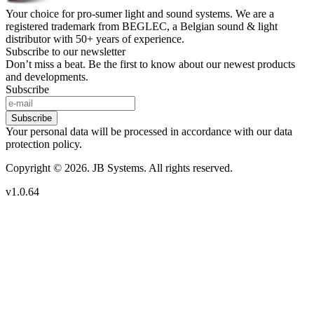
Your choice for pro-sumer light and sound systems. We are a
registered trademark from BEGLEC, a Belgian sound & light
distributor with 50+ years of experience.
Subscribe to our newsletter
Don’t miss a beat. Be the first to know about our newest products
and developments.
Subscribe
Subscribe
Your personal data will be processed in accordance with our data
protection policy.
Copyright © 2026. JB Systems. All rights reserved.
v1.0.64