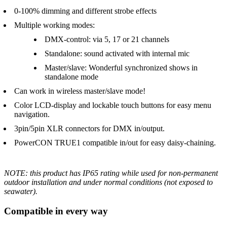
0-100% dimming and different strobe effects
Multiple working modes:
DMX-control: via 5, 17 or 21 channels
Standalone: sound activated with internal mic
Master/slave: Wonderful synchronized shows in
standalone mode
Can work in wireless master/slave mode!
Color LCD-display and lockable touch buttons for easy menu
navigation.
3pin/5pin XLR connectors for DMX in/output.
PowerCON TRUE1 compatible in/out for easy daisy-chaining.
NOTE: this product has IP65 rating while used for non-permanent
outdoor installation and under normal conditions (not exposed to
seawater).
Compatible in every way