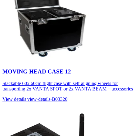
MOVING HEAD CASE 12
Stackable 60x 60cm flight case with self-aligning wheels for
transporting 2x VANTA SPOT or 2x VANTA BEAM + accessories
View details
view-details-B03320