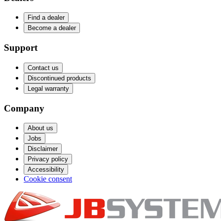
Find a dealer
Become a dealer
Support
Contact us
Discontinued products
Legal warranty
Company
About us
Jobs
Disclaimer
Privacy policy
Accessibility
Cookie consent