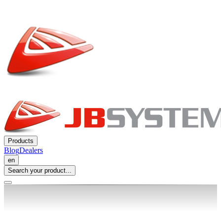
Products
Blog
Dealers
en
Search your product...