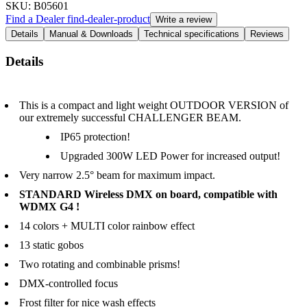
SKU
: B05601
Find a Dealer
find-dealer-product
Write a review
Details
Manual & Downloads
Technical specifications
Reviews
Details
This is a compact and light weight OUTDOOR VERSION of
our extremely successful CHALLENGER BEAM.
IP65 protection!
Upgraded 300W LED Power for increased output!
Very narrow 2.5° beam for maximum impact.
STANDARD Wireless DMX on board, compatible with
WDMX G4 !
14 colors + MULTI color rainbow effect
13 static gobos
Two rotating and combinable prisms!
DMX-controlled focus
Frost filter for nice wash effects