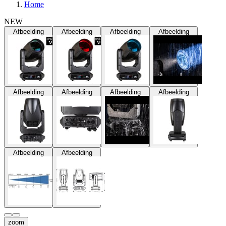
Home
NEW
Afbeelding
Afbeelding
Afbeelding
Afbeelding
Afbeelding
Afbeelding
Afbeelding
Afbeelding
Afbeelding
Afbeelding
zoom