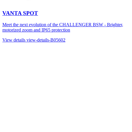
VANTA SPOT
Meet the next evolution of the CHALLENGER BSW - Brighter,
motorized zoom and IP65 protection
View details
view-details-B05602