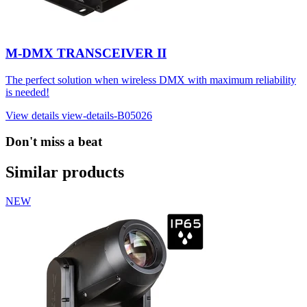
M-DMX TRANSCEIVER II
The perfect solution when wireless DMX with maximum reliability
is needed!
View details
view-details-B05026
Don't miss a beat
Similar products
NEW