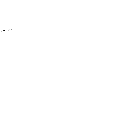
g water.