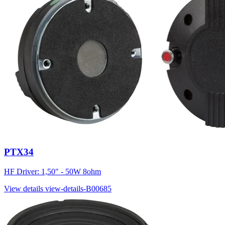
PTX34
HF Driver: 1,50" - 50W 8ohm
View details
view-details-B00685