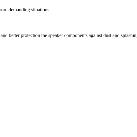
re demanding situations.
 and better protection the speaker components against dust and splashin