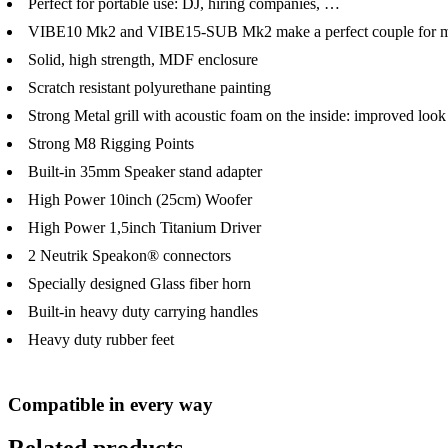
Perfect for portable use: DJ, hiring companies, …
VIBE10 Mk2 and VIBE15-SUB Mk2 make a perfect couple for mo
Solid, high strength, MDF enclosure
Scratch resistant polyurethane painting
Strong Metal grill with acoustic foam on the inside: improved look
Strong M8 Rigging Points
Built-in 35mm Speaker stand adapter
High Power 10inch (25cm) Woofer
High Power 1,5inch Titanium Driver
2 Neutrik Speakon® connectors
Specially designed Glass fiber horn
Built-in heavy duty carrying handles
Heavy duty rubber feet
Compatible in every way