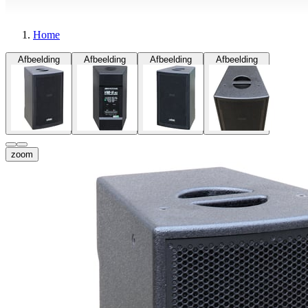
Home
Afbeelding
Afbeelding
Afbeelding
Afbeelding
zoom