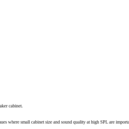
aker cabinet.
venues where small cabinet size and sound quality at high SPL are import