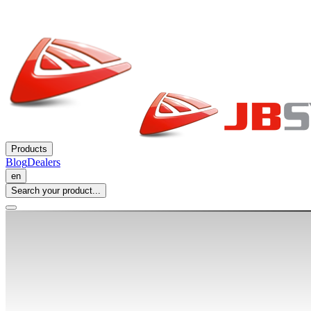
Products
Blog
Dealers
en
Search your product...