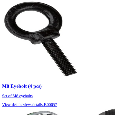
M8 Eyebolt (4 pcs)
Set of M8 eyebolts
View details
view-details-B00657