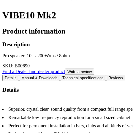
VIBE10 Mk2
Product information
Description
Pro speaker: 10" - 200Wrms / 8ohm
SKU
: B00690
Find a Dealer
find-dealer-product
Write a review
Details
Manual & Downloads
Technical specifications
Reviews
Details
Superior, crystal clear, sound quality from a compact full range spe
Remarkable low frequency reproduction for a small sized cabinet
Perfect for permanent installation in bars, clubs and all kinds of 