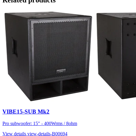
Related products
VIBE15-SUB Mk2
Pro subwoofer: 15" - 400Wrms / 8ohm
View details
view-details-B00694