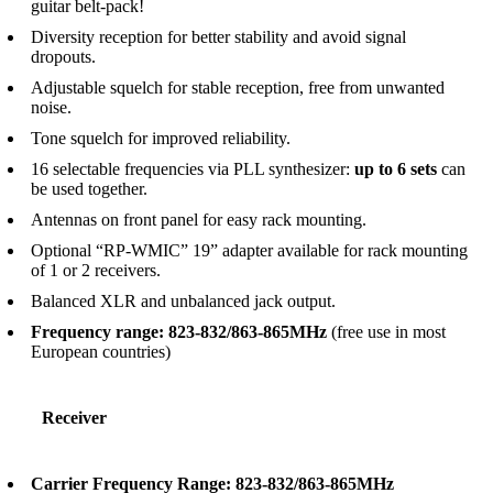
guitar belt-pack!
Diversity reception for better stability and avoid signal
dropouts.
Adjustable squelch for stable reception, free from unwanted
noise.
Tone squelch for improved reliability.
16 selectable frequencies via PLL synthesizer:
up to 6 sets
can
be used together.
Antennas on front panel for easy rack mounting.
Optional “RP-WMIC” 19” adapter available for rack mounting
of 1 or 2 receivers.
Balanced XLR and unbalanced jack output.
Frequency range: 823-832/863-865MHz
(free use in most
European countries)
Receiver
Carrier Frequency Range: 823-832/863-865MHz