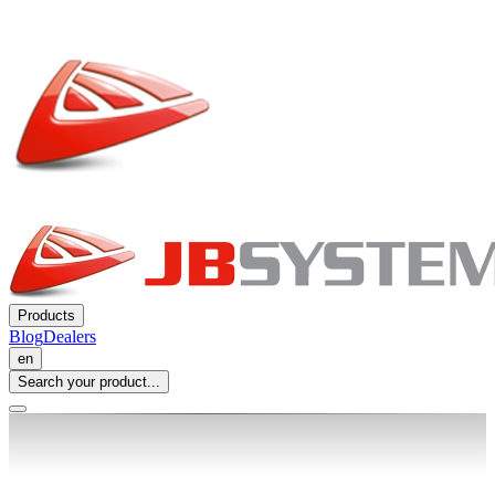
Products
Blog
Dealers
en
Search your product...