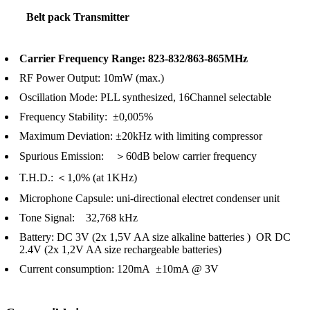
Belt pack Transmitter
Carrier Frequency Range: 823-832/863-865MHz
RF Power Output: 10mW (max.)
Oscillation Mode: PLL synthesized, 16Channel selectable
Frequency Stability: ±0,005%
Maximum Deviation: ±20kHz with limiting compressor
Spurious Emission: ＞60dB below carrier frequency
T.H.D.: ＜1,0% (at 1KHz)
Microphone Capsule: uni-directional electret condenser unit
Tone Signal: 32,768 kHz
Battery: DC 3V (2x 1,5V AA size alkaline batteries ) OR DC
2.4V (2x 1,2V AA size rechargeable batteries)
Current consumption: 120mA ±10mA @ 3V