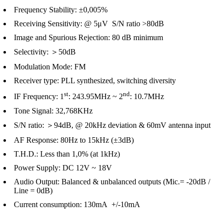
Frequency Stability: ±0,005%
Receiving Sensitivity: @ 5μV S/N ratio >80dB
Image and Spurious Rejection: 80 dB minimum
Selectivity: ＞50dB
Modulation Mode: FM
Receiver type: PLL synthesized, switching diversity
st
nd
IF Frequency: 1
: 243.95MHz ~ 2
: 10.7MHz
Tone Signal: 32,768KHz
S/N ratio: ＞94dB, @ 20kHz deviation & 60mV antenna input
AF Response: 80Hz to 15kHz (±3dB)
T.H.D.: Less than 1,0% (at 1kHz)
Power Supply: DC 12V ~ 18V
Audio Output: Balanced & unbalanced outputs (Mic.= -20dB /
Line = 0dB)
Current consumption: 130mA +/-10mA