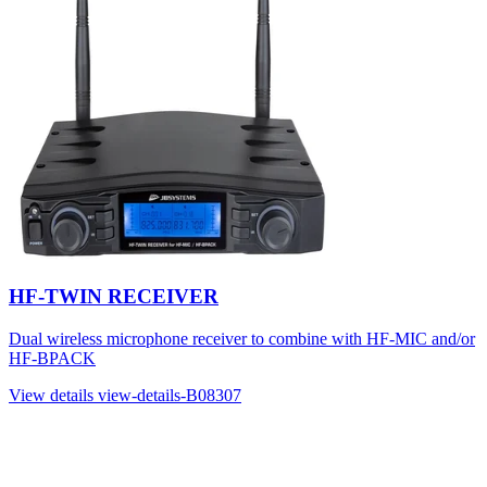
HF-TWIN RECEIVER
Dual wireless microphone receiver to combine with HF-MIC and/or
HF-BPACK
View details
view-details-B08307