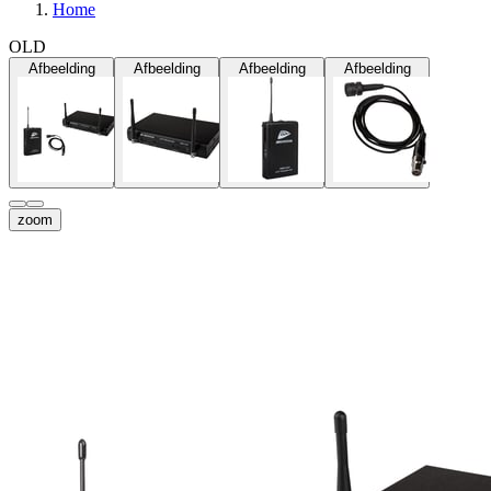
Home
OLD
Afbeelding
Afbeelding
Afbeelding
Afbeelding
zoom