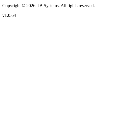
Copyright © 2026. JB Systems. All rights reserved.
v1.0.64