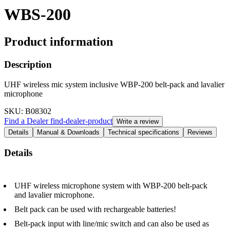
WBS-200
Product information
Description
UHF wireless mic system inclusive WBP-200 belt-pack and lavalier
microphone
SKU
: B08302
Find a Dealer
find-dealer-product
Write a review
Details
Manual & Downloads
Technical specifications
Reviews
Details
UHF wireless microphone system with WBP-200 belt-pack
and lavalier microphone.
Belt pack can be used with rechargeable batteries!
Belt-pack input with line/mic switch and can also be used as