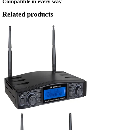
Compatible in every way
Related products