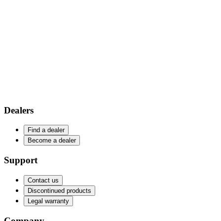
Dealers
Find a dealer
Become a dealer
Support
Contact us
Discontinued products
Legal warranty
Company