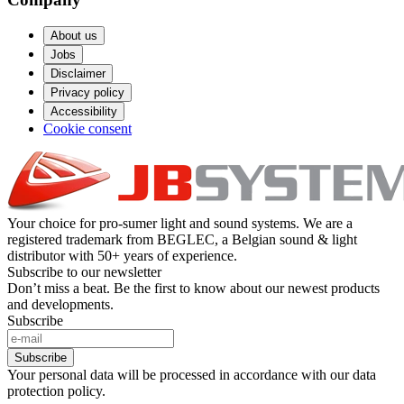
About us
Jobs
Disclaimer
Privacy policy
Accessibility
Cookie consent
Your choice for pro-sumer light and sound systems. We are a
registered trademark from BEGLEC, a Belgian sound & light
distributor with 50+ years of experience.
Subscribe to our newsletter
Don’t miss a beat. Be the first to know about our newest products
and developments.
Subscribe
Subscribe
Your personal data will be processed in accordance with our data
protection policy.