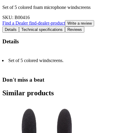
Set of 5 colored foam microphone windscreens
SKU
: B00416
Find a Dealer
find-dealer-product
Write a review
Details
Technical specifications
Reviews
Details
Set of 5 colored windscreens.
Don't miss a beat
Similar products