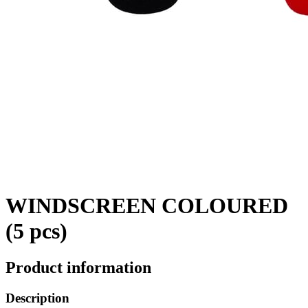
WINDSCREEN COLOURED
(5 pcs)
Product information
Description