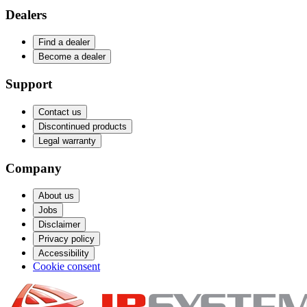
Dealers
Find a dealer
Become a dealer
Support
Contact us
Discontinued products
Legal warranty
Company
About us
Jobs
Disclaimer
Privacy policy
Accessibility
Cookie consent