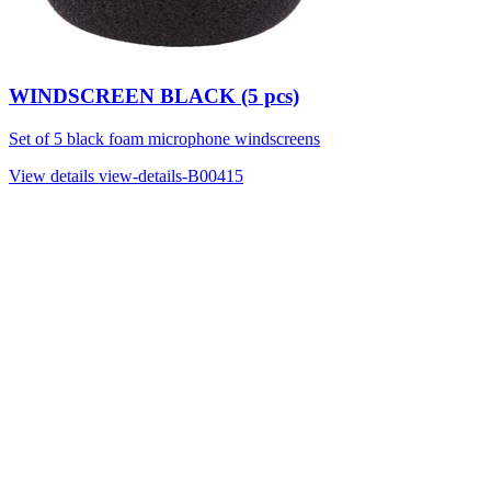
WINDSCREEN BLACK (5 pcs)
Set of 5 black foam microphone windscreens
View details
view-details-B00415