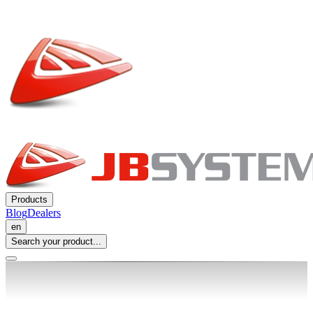
Products
Blog
Dealers
en
Search your product...