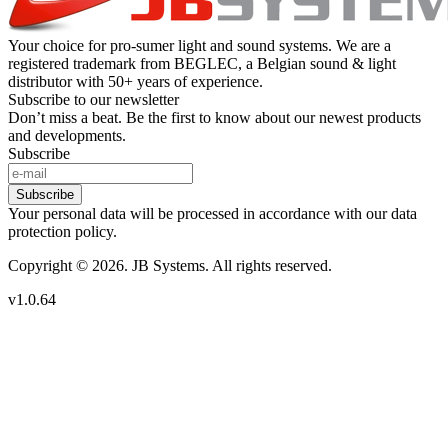
Your choice for pro-sumer light and sound systems. We are a
registered trademark from BEGLEC, a Belgian sound & light
distributor with 50+ years of experience.
Subscribe to our newsletter
Don’t miss a beat. Be the first to know about our newest products
and developments.
Subscribe
Subscribe
Your personal data will be processed in accordance with our data
protection policy.
Copyright © 2026. JB Systems. All rights reserved.
v1.0.64