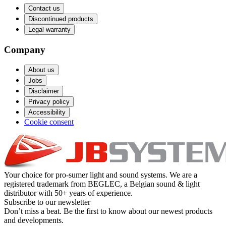
Contact us
Discontinued products
Legal warranty
Company
About us
Jobs
Disclaimer
Privacy policy
Accessibility
Cookie consent
Your choice for pro-sumer light and sound systems. We are a
registered trademark from BEGLEC, a Belgian sound & light
distributor with 50+ years of experience.
Subscribe to our newsletter
Don’t miss a beat. Be the first to know about our newest products
and developments.