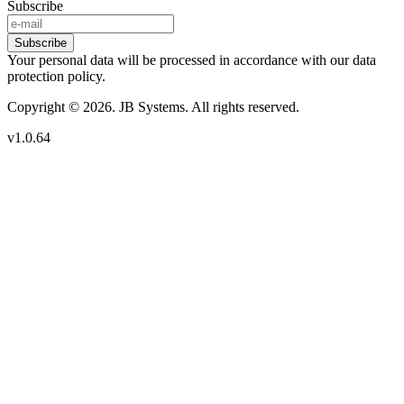
Subscribe
Subscribe
Your personal data will be processed in accordance with our data
protection policy.
Copyright © 2026. JB Systems. All rights reserved.
v1.0.64