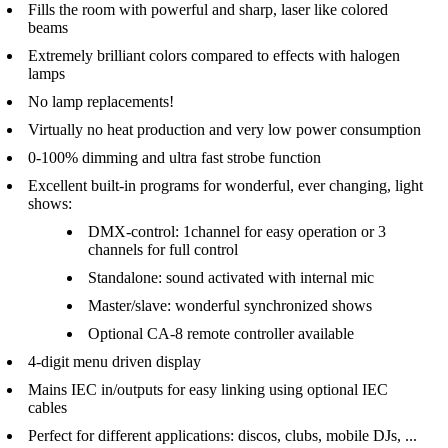
Fills the room with powerful and sharp, laser like colored
beams
Extremely brilliant colors compared to effects with halogen
lamps
No lamp replacements!
Virtually no heat production and very low power consumption
0-100% dimming and ultra fast strobe function
Excellent built-in programs for wonderful, ever changing, light
shows:
DMX-control: 1channel for easy operation or 3
channels for full control
Standalone: sound activated with internal mic
Master/slave: wonderful synchronized shows
Optional CA-8 remote controller available
4-digit menu driven display
Mains IEC in/outputs for easy linking using optional IEC
cables
Perfect for different applications: discos, clubs, mobile DJs, ...