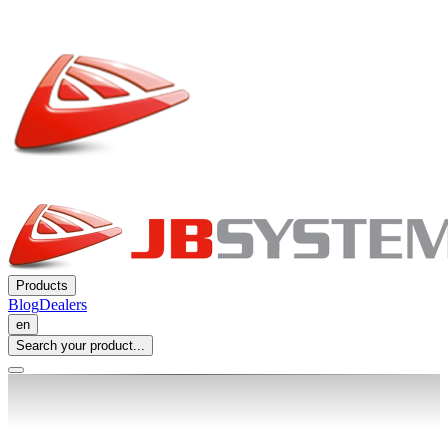
Products
Blog
Dealers
en
Search your product...