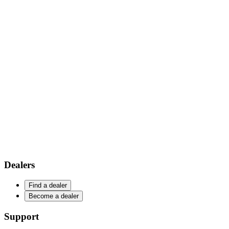
Dealers
Find a dealer
Become a dealer
Support