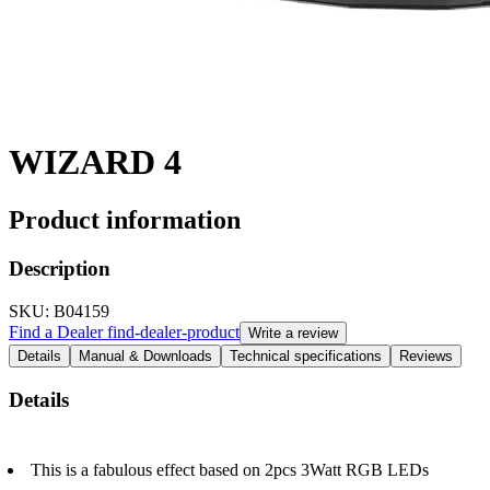
WIZARD 4
Product information
Description
SKU
: B04159
Find a Dealer
find-dealer-product
Write a review
Details
Manual & Downloads
Technical specifications
Reviews
Details
This is a fabulous effect based on 2pcs 3Watt RGB LEDs