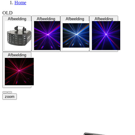
Home
OLD
Afbeelding
Afbeelding
Afbeelding
Afbeelding
Afbeelding
zoom