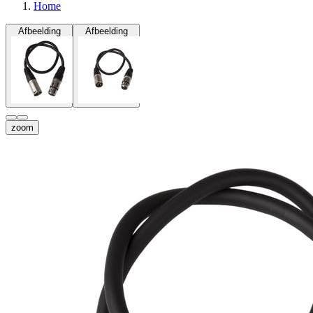
Home
Afbeelding
Afbeelding
zoom