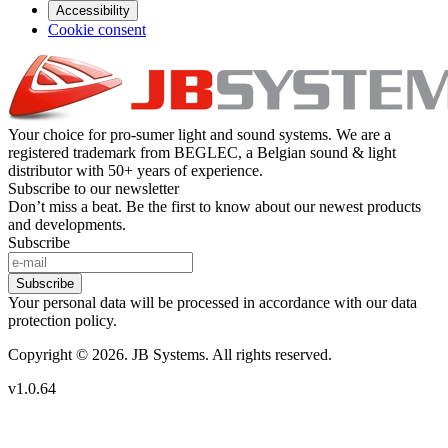
Accessibility
Cookie consent
Your choice for pro-sumer light and sound systems. We are a
registered trademark from BEGLEC, a Belgian sound & light
distributor with 50+ years of experience.
Subscribe to our newsletter
Don’t miss a beat. Be the first to know about our newest products
and developments.
Subscribe
Subscribe
Your personal data will be processed in accordance with our data
protection policy.
Copyright © 2026. JB Systems. All rights reserved.
v1.0.64