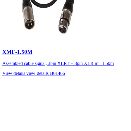
XMF-1.50M
Assembled cable signal, 3pin XLR f + 3pin XLR m - 1.50m
View details
view-details-B01466