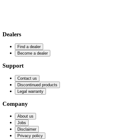
Dealers
Find a dealer
Become a dealer
Support
Contact us
Discontinued products
Legal warranty
Company
About us
Jobs
Disclaimer
Privacy policy