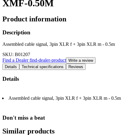
XMF-0.50M
Product information
Description
Assembled cable signal, 3pin XLR f + 3pin XLR m - 0.5m
SKU
: B01207
Find a Dealer
find-dealer-product
Write a review
Details
Technical specifications
Reviews
Details
Assembled cable signal, 3pin XLR f + 3pin XLR m - 0.5m
Don't miss a beat
Similar products