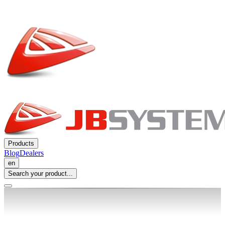
Products
Blog
Dealers
en
Search your product...