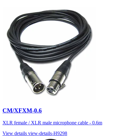
CM/XFXM-0.6
XLR female / XLR male microphone cable - 0.6m
View details
view-details-H9298