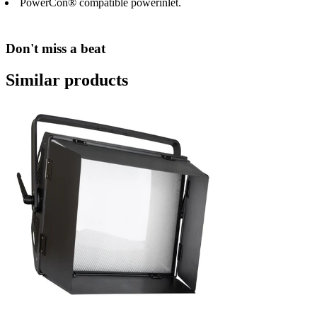
PowerCon® compatible powerinlet.
Don't miss a beat
Similar products