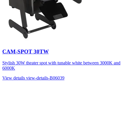
CAM-SPOT 30TW
Stylish 30W theater spot with tunable white between 3000K and
6000K
View details
view-details-B06039