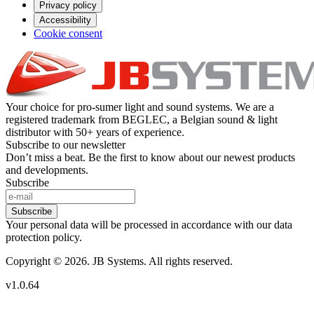
Privacy policy
Accessibility
Cookie consent
Your choice for pro-sumer light and sound systems. We are a
registered trademark from BEGLEC, a Belgian sound & light
distributor with 50+ years of experience.
Subscribe to our newsletter
Don’t miss a beat. Be the first to know about our newest products
and developments.
Subscribe
Subscribe
Your personal data will be processed in accordance with our data
protection policy.
Copyright © 2026. JB Systems. All rights reserved.
v1.0.64