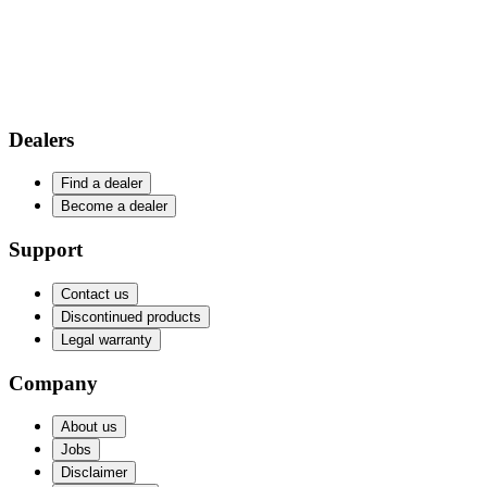
Dealers
Find a dealer
Become a dealer
Support
Contact us
Discontinued products
Legal warranty
Company
About us
Jobs
Disclaimer