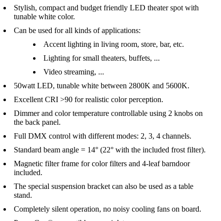
Stylish, compact and budget friendly LED theater spot with
tunable white color.
Can be used for all kinds of applications:
Accent lighting in living room, store, bar, etc.
Lighting for small theaters, buffets, ...
Video streaming, ...
50watt LED, tunable white between 2800K and 5600K.
Excellent CRI >90 for realistic color perception.
Dimmer and color temperature controllable using 2 knobs on
the back panel.
Full DMX control with different modes: 2, 3, 4 channels.
Standard beam angle = 14° (22° with the included frost filter).
Magnetic filter frame for color filters and 4-leaf barndoor
included.
The special suspension bracket can also be used as a table
stand.
Completely silent operation, no noisy cooling fans on board.