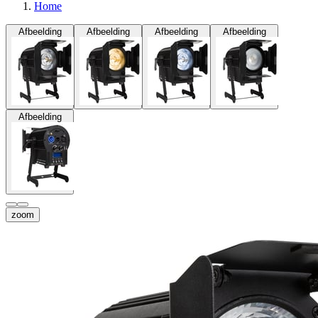
Home
Afbeelding
Afbeelding
Afbeelding
Afbeelding
Afbeelding
zoom