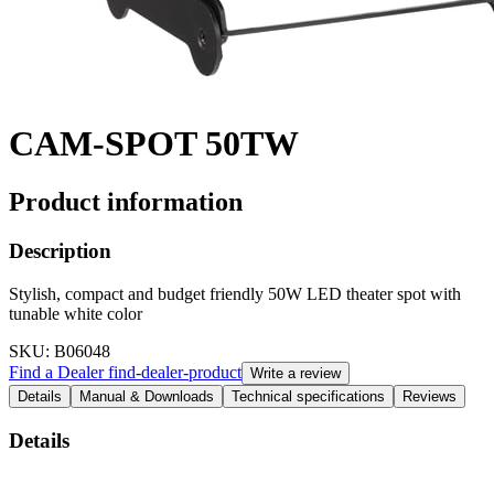
CAM-SPOT 50TW
Product information
Description
Stylish, compact and budget friendly 50W LED theater spot with
tunable white color
SKU
: B06048
Find a Dealer
find-dealer-product
Write a review
Details
Manual & Downloads
Technical specifications
Reviews
Details