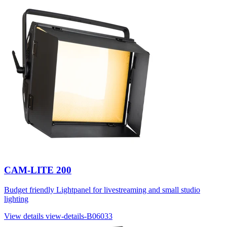
CAM-LITE 200
Budget friendly Lightpanel for livestreaming and small studio
lighting
View details
view-details-B06033