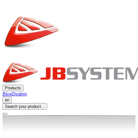
Products
Blog
Dealers
en
Search your product...