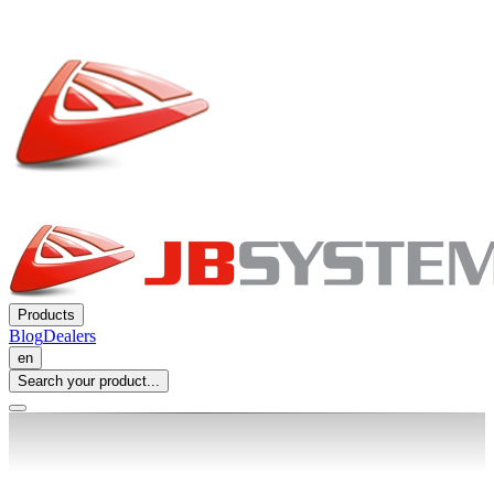
Products
Blog
Dealers
en
Search your product...