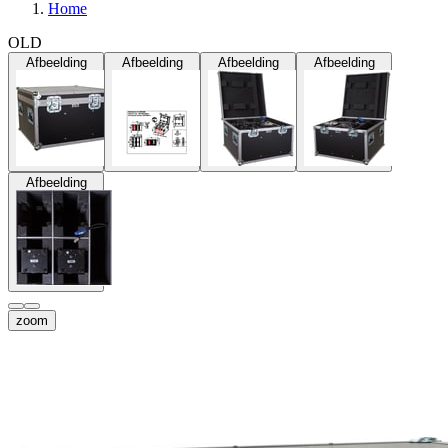
Home
OLD
Afbeelding
Afbeelding
Afbeelding
Afbeelding
Afbeelding
zoom