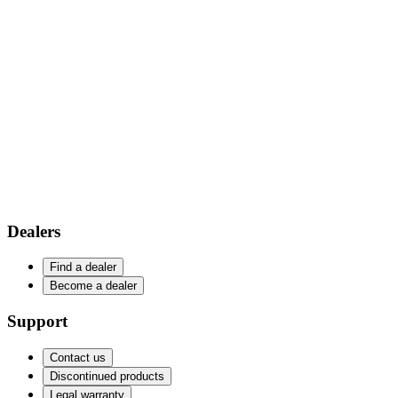
Dealers
Find a dealer
Become a dealer
Support
Contact us
Discontinued products
Legal warranty