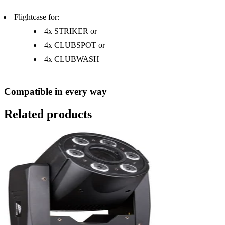
Flightcase for:
4x STRIKER or
4x CLUBSPOT or
4x CLUBWASH
Compatible in every way
Related products