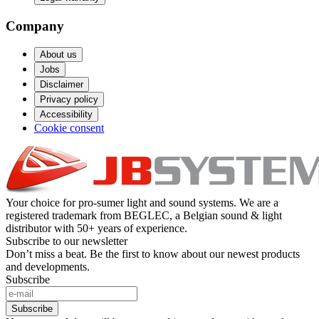
Company
About us
Jobs
Disclaimer
Privacy policy
Accessibility
Cookie consent
Your choice for pro-sumer light and sound systems. We are a
registered trademark from BEGLEC, a Belgian sound & light
distributor with 50+ years of experience.
Subscribe to our newsletter
Don’t miss a beat. Be the first to know about our newest products
and developments.
Subscribe
Subscribe