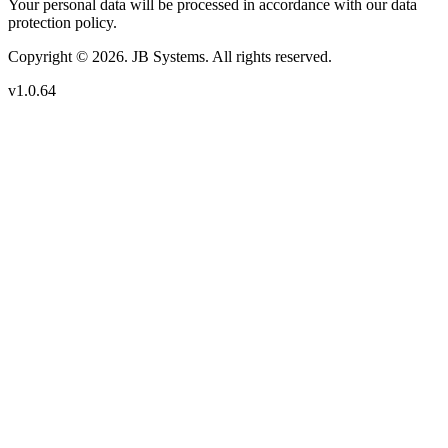
Your personal data will be processed in accordance with our data
protection policy.
Copyright © 2026. JB Systems. All rights reserved.
v1.0.64