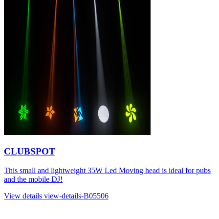
CLUBSPOT
This small and lightweight 35W Led Moving head is ideal for pubs
and the mobile DJ!
View details
view-details-B05506