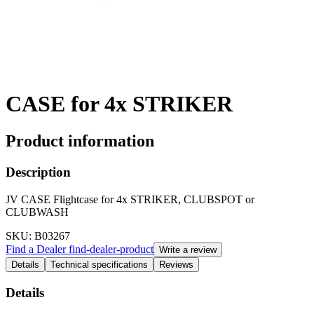
CASE for 4x STRIKER
Product information
Description
JV CASE Flightcase for 4x STRIKER, CLUBSPOT or
CLUBWASH
SKU
: B03267
Find a Dealer
find-dealer-product
Write a review
Details
Technical specifications
Reviews
Details