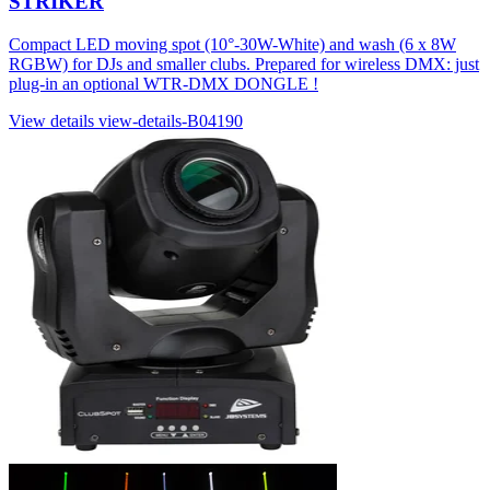
STRIKER
Compact LED moving spot (10°-30W-White) and wash (6 x 8W
RGBW) for DJs and smaller clubs. Prepared for wireless DMX: just
plug-in an optional WTR-DMX DONGLE !
View details
view-details-B04190