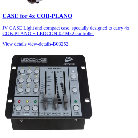
CASE for 4x COB-PLANO
JV CASE Light and compact case, specially designed to carry 4x
COB-PLANO + LEDCON-02 Mk2 controller
View details
view-details-B03252