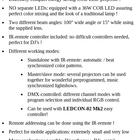
NO separate LEDs: equipped with a 36W COB LED assuring
perfect color mixing and the look of a traditional lamp !
Two different beam angles: 100° wide angle or 15° while using
the supplied lens.
IR-remote controller included: no difficult controllers needed,
perfect for DJ’s !
Different working modes:
Standalone with IR-remote: automatic / beat
synchronized color patterns.
Master/slave mode: several projectors can be used
together for wonderful preprogrammed, music
synchronized lightshows.
DMX-controlled: different channel modes with
program selection and individual RGB control.
Can be used with
LEDCON-02 Mk2
easy
controller!
Remote addressing can be done using the IR-remote !
Perfect for mobile applications: extremely small and very low