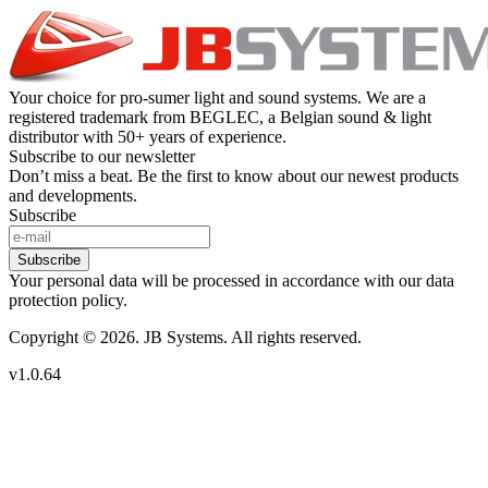
Your choice for pro-sumer light and sound systems. We are a
registered trademark from BEGLEC, a Belgian sound & light
distributor with 50+ years of experience.
Subscribe to our newsletter
Don’t miss a beat. Be the first to know about our newest products
and developments.
Subscribe
Subscribe
Your personal data will be processed in accordance with our data
protection policy.
Copyright © 2026. JB Systems. All rights reserved.
v1.0.64