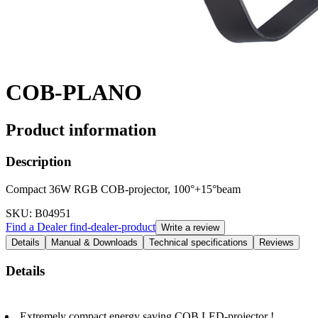
COB-PLANO
Product information
Description
Compact 36W RGB COB-projector, 100°+15°beam
SKU
: B04951
Find a Dealer
find-dealer-product
Write a review
Details
Manual & Downloads
Technical specifications
Reviews
Details
Extremely compact energy saving COB LED-projector !