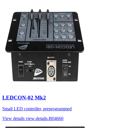
LEDCON-02 Mk2
Small LED controller, preprogrammed
View details
view-details-B04660