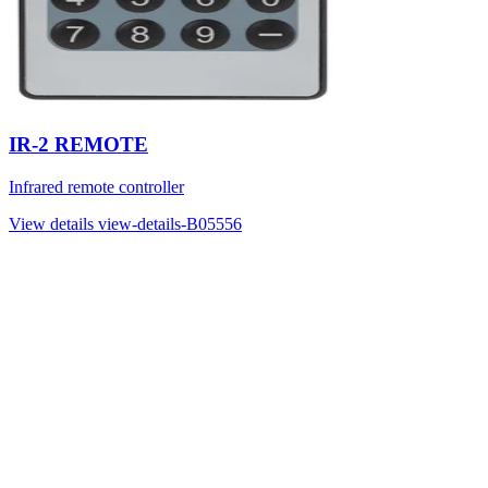
IR-2 REMOTE
Infrared remote controller
View details
view-details-B05556