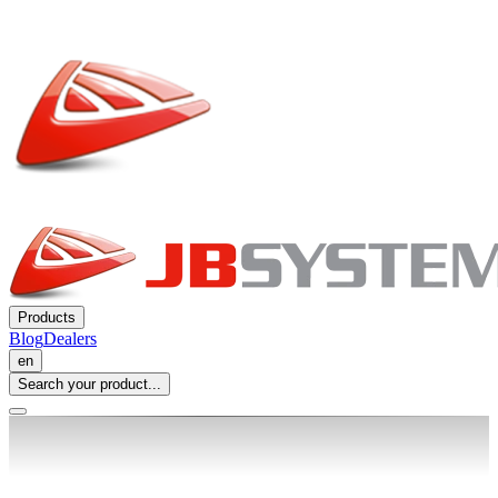
Products
Blog
Dealers
en
Search your product...