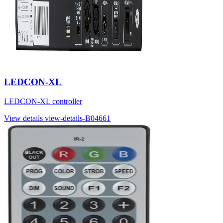
LEDCON-XL
LEDCON-XL controller
View details
view-details-B04661