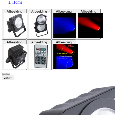
Home
Afbeelding
Afbeelding
Afbeelding
Afbeelding
Afbeelding
Afbeelding
Afbeelding
zoom