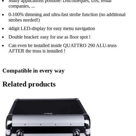
Many applications possible: Discotheques, DJs, rental
companies, ...
0-100% dimming and ultra-fast strobe function (no additional
strobes needed!)
4digit LED-display for easy menu navigation
Double bracket: easy for use as floor spot !
Can even be installed inside QUATTRO 290 ALU-truss
AFTER the truss is installed !
Compatible in every way
Related products