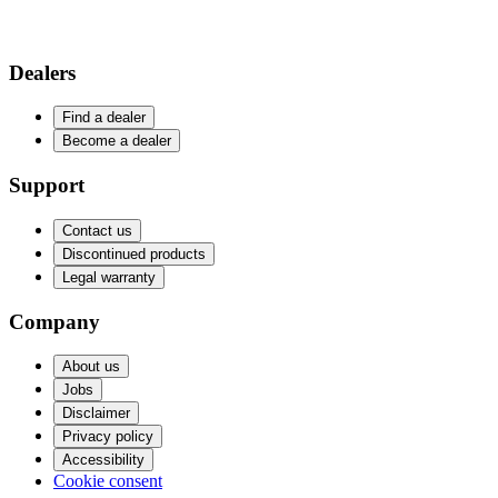
Dealers
Find a dealer
Become a dealer
Support
Contact us
Discontinued products
Legal warranty
Company
About us
Jobs
Disclaimer
Privacy policy
Accessibility
Cookie consent