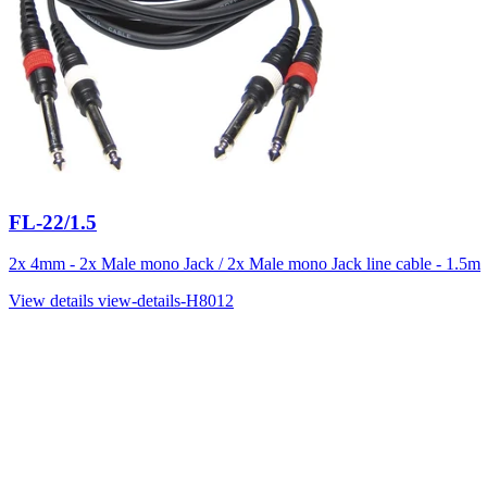
FL-22/1.5
2x 4mm - 2x Male mono Jack / 2x Male mono Jack line cable - 1.5m
View details
view-details-H8012