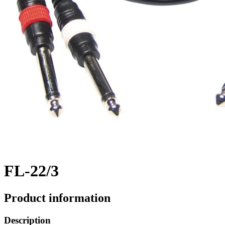
FL-22/3
Product information
Description