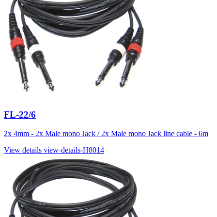
FL-22/6
2x 4mm - 2x Male mono Jack / 2x Male mono Jack line cable - 6m
View details
view-details-H8014