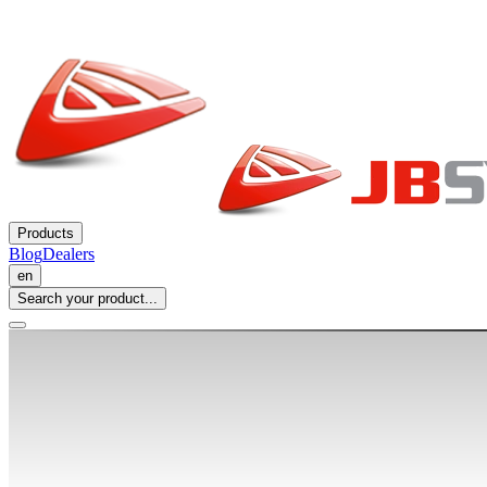
Products
Blog
Dealers
en
Search your product...