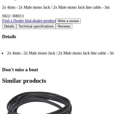
2x 4mm - 2x Male mono Jack / 2x Male mono Jack line cable - 3m
SKU
: H8013
Find a Dealer
find-dealer-product
Write a review
Details
Technical specifications
Reviews
Details
2x 4mm - 2x Male mono Jack / 2x Male mono Jack line cable - 3
Don't miss a beat
Similar products