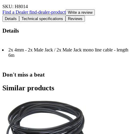
SKU
: H8014
Find a Dealer
find-dealer-product
Write a review
Details
Technical specifications
Reviews
Details
2x 4mm - 2x Male Jack / 2x Male Jack mono line cable - length
6m
Don't miss a beat
Similar products