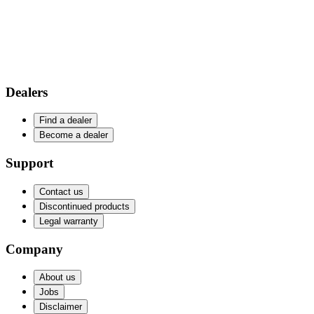
Dealers
Find a dealer
Become a dealer
Support
Contact us
Discontinued products
Legal warranty
Company
About us
Jobs
Disclaimer