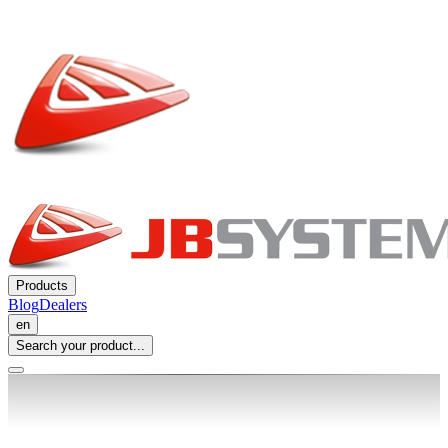
Products
Blog
Dealers
en
Search your product...