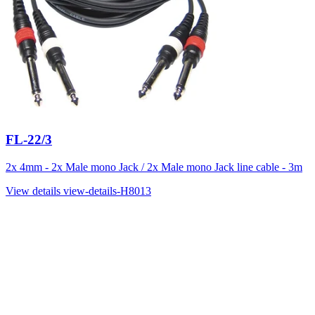
FL-22/3
2x 4mm - 2x Male mono Jack / 2x Male mono Jack line cable - 3m
View details
view-details-H8013