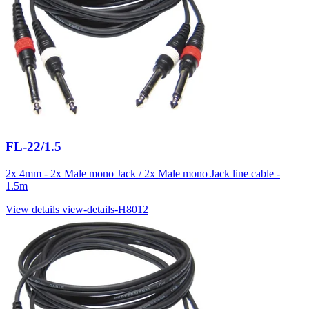
FL-22/1.5
2x 4mm - 2x Male mono Jack / 2x Male mono Jack line cable -
1.5m
View details
view-details-H8012