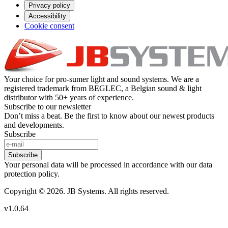
Privacy policy
Accessibility
Cookie consent
Your choice for pro-sumer light and sound systems. We are a
registered trademark from BEGLEC, a Belgian sound & light
distributor with 50+ years of experience.
Subscribe to our newsletter
Don’t miss a beat. Be the first to know about our newest products
and developments.
Subscribe
Subscribe
Your personal data will be processed in accordance with our data
protection policy.
Copyright © 2026. JB Systems. All rights reserved.
v1.0.64