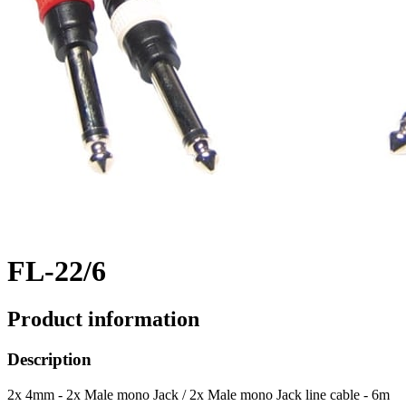
FL-22/6
Product information
Description
2x 4mm - 2x Male mono Jack / 2x Male mono Jack line cable - 6m