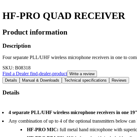
HF-PRO QUAD RECEIVER
Product information
Description
Four separate PLL/UHF wireless microphone receivers in one t
SKU
: B08318
Find a Dealer
find-dealer-product
Write a review
Details
Manual & Downloads
Technical specifications
Reviews
Details
4 separate PLL/UHF wireless microphone receivers in one 19
Any combination of up to 4 of the optional transmitters below can
HF-PRO MIC:
full metal hand microphone with superio