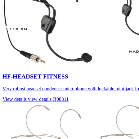
HF-HEADSET FITNESS
Very robust headset condenser microphone with lockable mini-jack 
View details
view-details-B08311