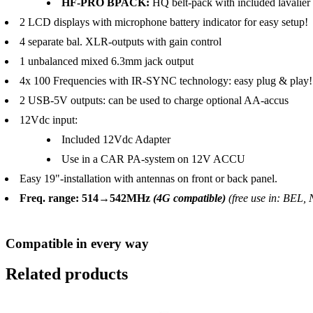
HF-PRO BPACK:
HQ belt-pack with included lavalier 
2 LCD displays with microphone battery indicator for easy setup!
4 separate bal. XLR-outputs with gain control
1 unbalanced mixed 6.3mm jack output
4x 100 Frequencies with IR-SYNC technology: easy plug & play!
2 USB-5V outputs: can be used to charge optional AA-accus
12Vdc input:
Included 12Vdc Adapter
Use in a CAR PA-system on 12V ACCU
Easy 19"-installation with antennas on front or back panel.
Freq. range: 514→542MHz
(4G compatible)
(free use in: BEL,
Compatible in every way
Related products