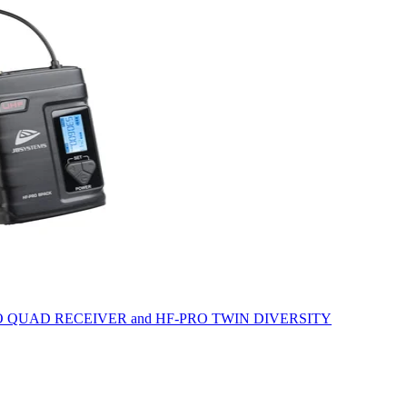
he HF-PRO QUAD RECEIVER and HF-PRO TWIN DIVERSITY