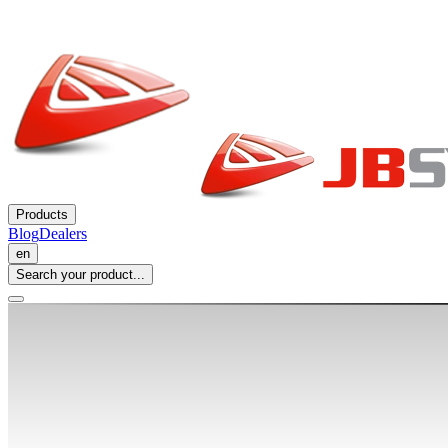
Products
Blog
Dealers
en
Search your product...