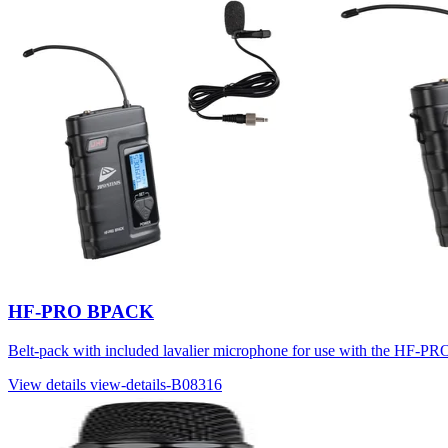
HF-PRO BPACK
Belt-pack with included lavalier microphone for use with t
View details
view-details-B08316