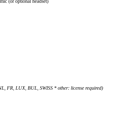
mic (or optional headset)
 NL, FR, LUX, BUL, SWISS * other: license required)