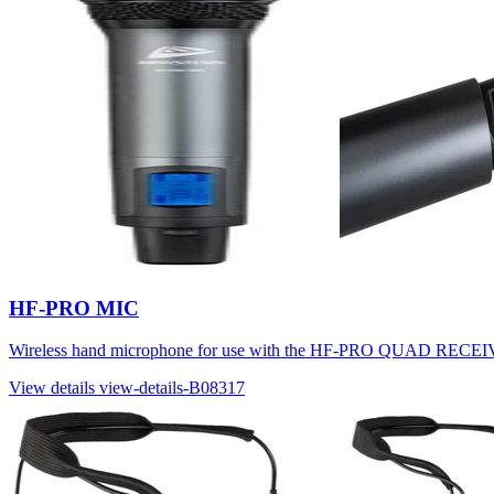
HF-PRO MIC
Wireless hand microphone for use with the HF-PRO QUAD R
View details
view-details-B08317