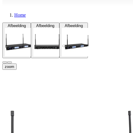
Home
Afbeelding
Afbeelding
Afbeelding
zoom