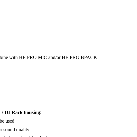
o combine with HF-PRO MIC and/or HF-PRO BPACK
" / 1U Rack housing!
 be used:
r sound quality