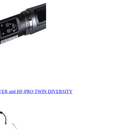
ECEIVER and HF-PRO TWIN DIVERSITY