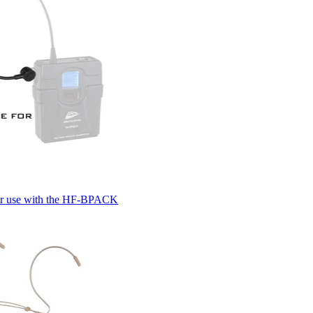
for use with the HF-BPACK