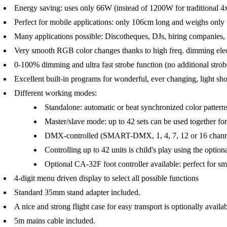
Energy saving: uses only 66W (instead of 1200W for traditiona
Perfect for mobile applications: only 106cm long and weighs only
Many applications possible: Discotheques, DJs, hiring companies, .
Very smooth RGB color changes thanks to high freq. dimming elec
0-100% dimming and ultra fast strobe function (no additional stro
Excellent built-in programs for wonderful, ever changing, light sh
Different working modes:
Standalone: automatic or beat synchronized color patterns
Master/slave mode: up to 42 sets can be used together 
DMX-controlled (SMART-DMX, 1, 4, 7, 12 or 16 channe
Controlling up to 42 units is child's play using the op
Optional CA-32F foot controller available: perfect for s
4-digit menu driven display to select all possible functions
Standard 35mm stand adapter included.
A nice and strong flight case for easy transport is optionally availab
5m mains cable included.