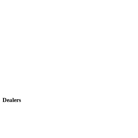
Dealers
Find a dealer
Become a dealer
Support