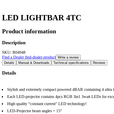
LED LIGHTBAR 4TC
Product information
Description
SKU
: B04948
Find a Dealer
find-dealer-product
Write a review
Details
Manual & Downloads
Technical specifications
Reviews
Details
Stylish and extremely compact powered 4BAR containing 4 ultra
Each LED-projector contains 4pcs RGB 3in1 3watt LEDs for except
High quality “constant current" LED technology!
LED-Projector beam angles = 15°