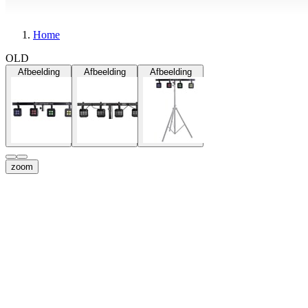
Home
OLD
Afbeelding
Afbeelding
Afbeelding
zoom