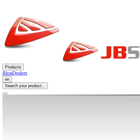
Products
Blog
Dealers
en
Search your product...