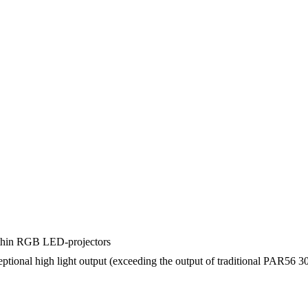
 thin RGB LED-projectors
ional high light output (exceeding the output of traditional PAR56 