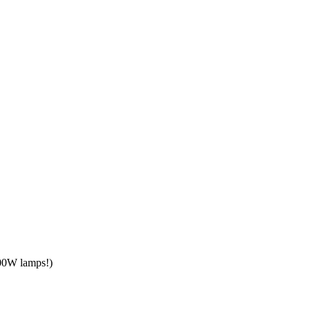
300W lamps!)