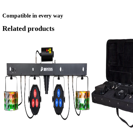
Compatible in every way
Related products