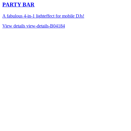
PARTY BAR
A fabulous 4-in-1 lighteffect for mobile DJs!
View details
view-details-B04184