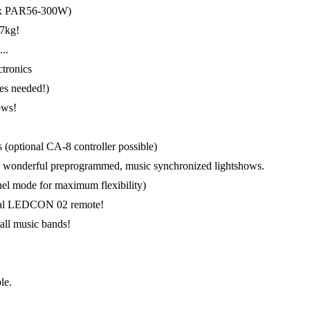
l 4x PAR56-300W)
 7kg!
..
tronics
bes needed!)
ows!
 (optional CA-8 controller possible)
for wonderful preprogrammed, music synchronized lightshows.
l mode for maximum flexibility)
tional LEDCON 02 remote!
mall music bands!
le.