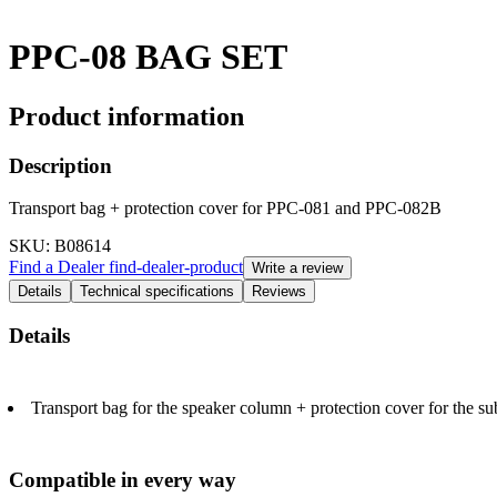
PPC-08 BAG SET
Product information
Description
Transport bag + protection cover for PPC-081 and PPC-082B
SKU
: B08614
Find a Dealer
find-dealer-product
Write a review
Details
Technical specifications
Reviews
Details
Transport bag for the speaker column + protection cover for the s
Compatible in every way