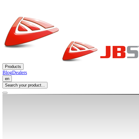
Products
Blog
Dealers
en
Search your product...