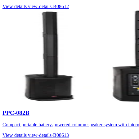
View details
view-details-B08612
PPC-082B
Compact portable battery-powered column speaker system with inter
View details
view-details-B08613