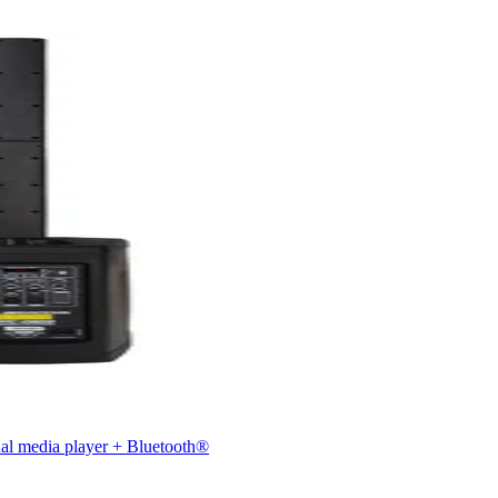
nal media player + Bluetooth®