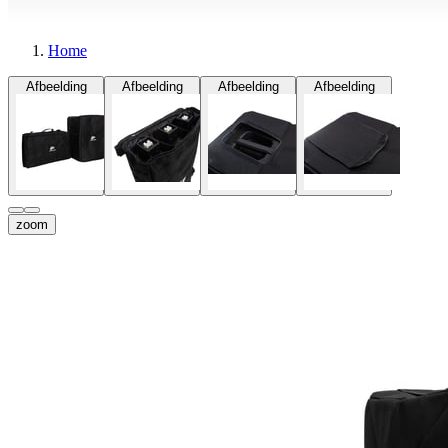
Home
Afbeelding
Afbeelding
Afbeelding
Afbeelding
zoom