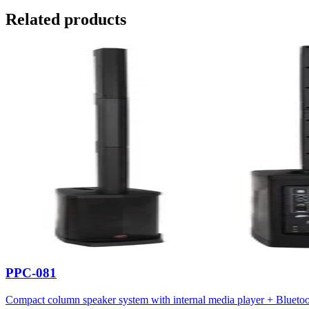
Related products
PPC-081
Compact column speaker system with internal media player + Blueto