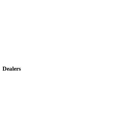
Dealers
Find a dealer
Become a dealer
Support
Contact us
Discontinued products
Legal warranty