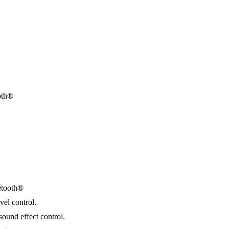
oth®
etooth®
vel control.
sound effect control.