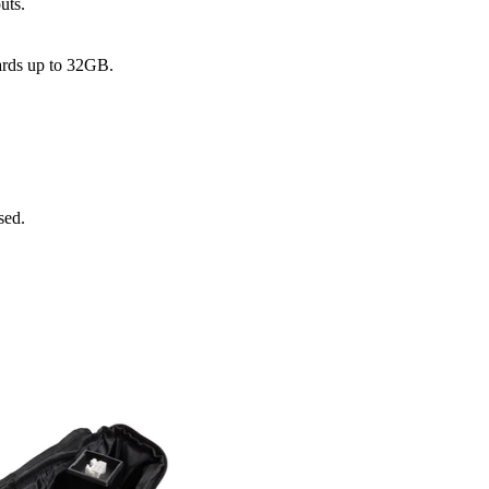
uts.
rds up to 32GB.
sed.