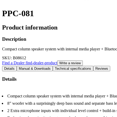
PPC-081
Product information
Description
Compact column speaker system with internal media player + Blueto
SKU
: B08612
Find a Dealer
find-dealer-product
Write a review
Details
Manual & Downloads
Technical specifications
Reviews
Details
Compact column speaker system with internal media player + Blu
8” woofer with a surprisingly deep bass sound and separate bass le
2 Extra microphone inputs with individual level control + build-in 