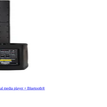
nal media player + Bluetooth®