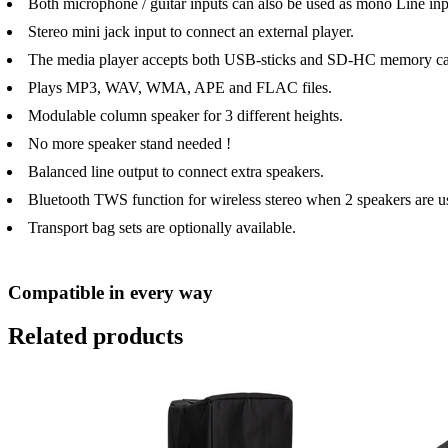
Both microphone / guitar inputs can also be used as mono Line inp
Stereo mini jack input to connect an external player.
The media player accepts both USB-sticks and SD-HC memory ca
Plays MP3, WAV, WMA, APE and FLAC files.
Modulable column speaker for 3 different heights.
No more speaker stand needed !
Balanced line output to connect extra speakers.
Bluetooth TWS function for wireless stereo when 2 speakers are u
Transport bag sets are optionally available.
Compatible in every way
Related products