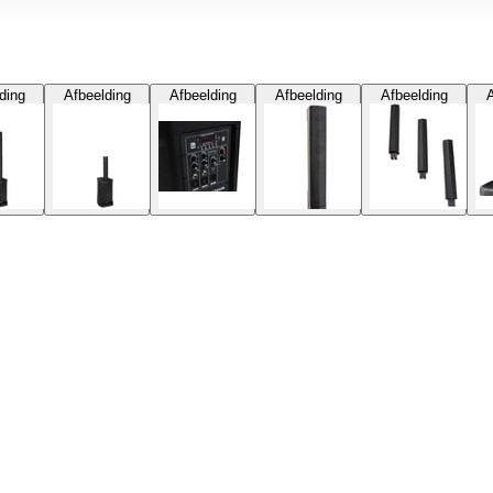
ding
Afbeelding
Afbeelding
Afbeelding
Afbeelding
A