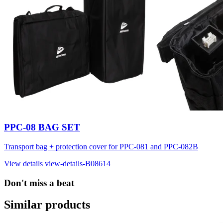
PPC-08 BAG SET
Transport bag + protection cover for PPC-081 and PPC-082B
View details
view-details-B08614
Don't miss a beat
Similar products