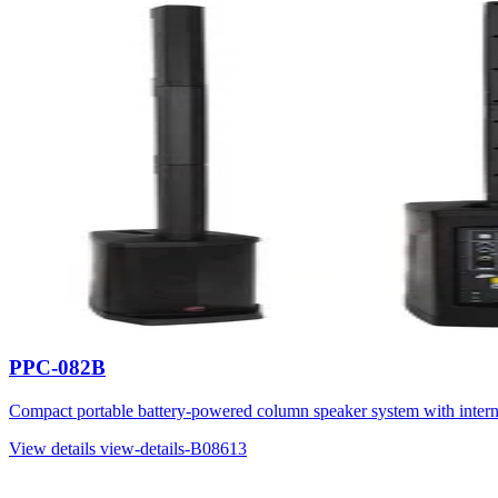
PPC-082B
Compact portable battery-powered column speaker system with inter
View details
view-details-B08613