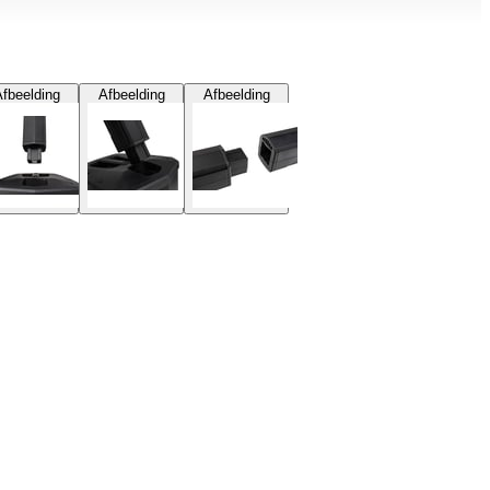
fbeelding
Afbeelding
Afbeelding