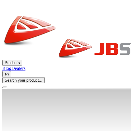
Products
Blog
Dealers
en
Search your product...