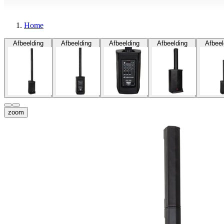
Home
Afbeelding
Afbeelding
Afbeelding
Afbeelding
Afbeel
zoom