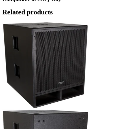
Related products