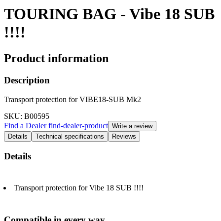
TOURING BAG - Vibe 18 SUB
!!!!
Product information
Description
Transport protection for VIBE18-SUB Mk2
SKU
: B00595
Find a Dealer
find-dealer-product
Write a review
Details
Technical specifications
Reviews
Details
Transport protection for Vibe 18 SUB !!!!
Compatible in every way