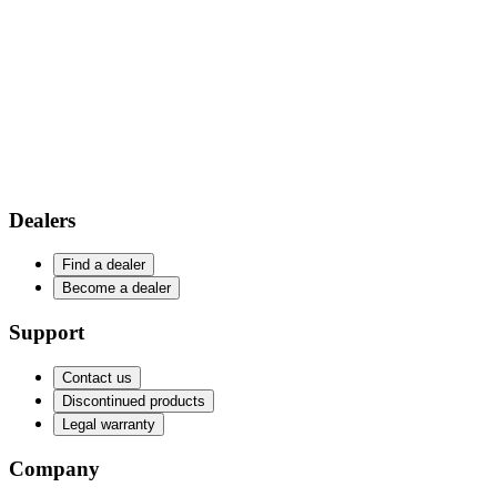
Dealers
Find a dealer
Become a dealer
Support
Contact us
Discontinued products
Legal warranty
Company