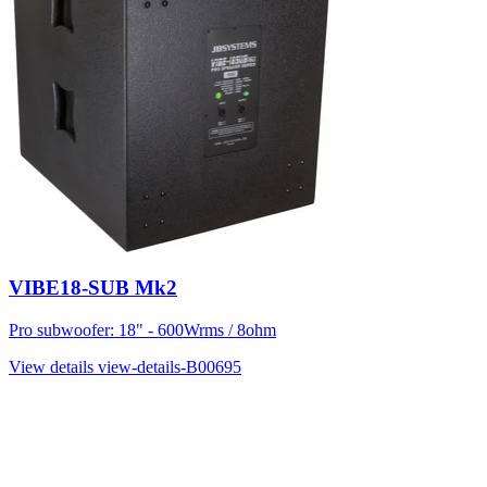
VIBE18-SUB Mk2
Pro subwoofer: 18" - 600Wrms / 8ohm
View details
view-details-B00695