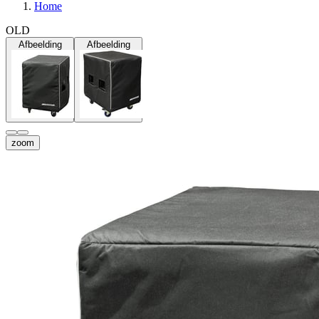
Home
OLD
Afbeelding
Afbeelding
zoom