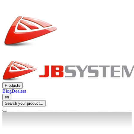
Products
Blog
Dealers
en
Search your product...