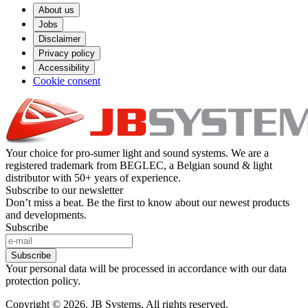
About us
Jobs
Disclaimer
Privacy policy
Accessibility
Cookie consent
Your choice for pro-sumer light and sound systems. We are a
registered trademark from BEGLEC, a Belgian sound & light
distributor with 50+ years of experience.
Subscribe to our newsletter
Don’t miss a beat. Be the first to know about our newest products
and developments.
Subscribe
Subscribe
Your personal data will be processed in accordance with our data
protection policy.
Copyright © 2026. JB Systems. All rights reserved.