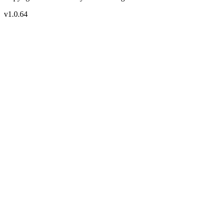
v1.0.64