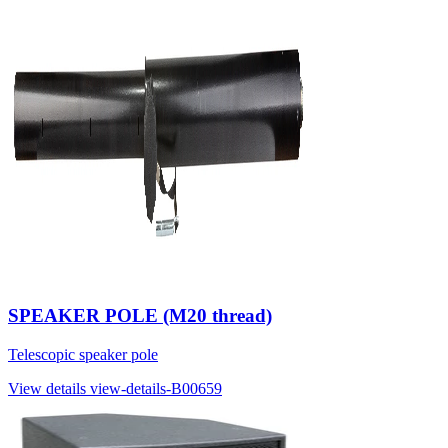
SPEAKER POLE (M20 thread)
Telescopic speaker pole
View details
view-details-B00659