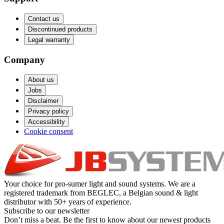
Contact us
Discontinued products
Legal warranty
Company
About us
Jobs
Disclaimer
Privacy policy
Accessibility
Cookie consent
Your choice for pro-sumer light and sound systems. We are a
registered trademark from BEGLEC, a Belgian sound & light
distributor with 50+ years of experience.
Subscribe to our newsletter
Don’t miss a beat. Be the first to know about our newest products