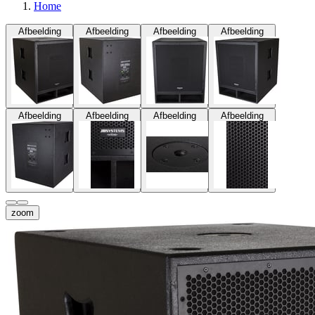
Home
Afbeelding
Afbeelding
Afbeelding
Afbeelding
Afbeelding
Afbeelding
Afbeelding
Afbeelding
zoom