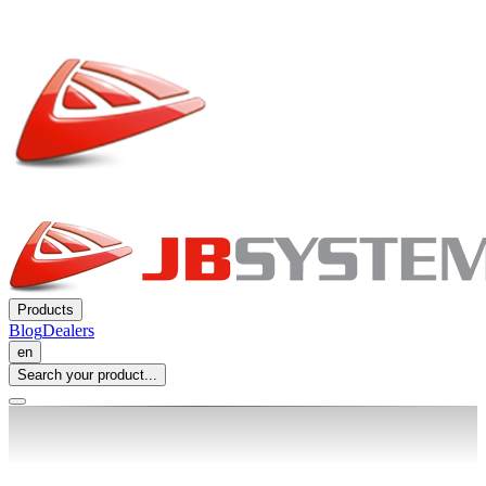
Products
Blog
Dealers
en
Search your product...