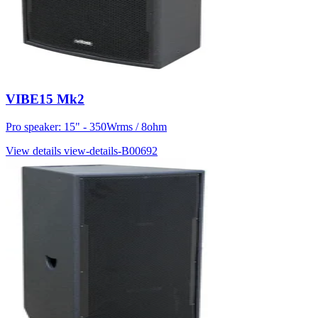
VIBE15 Mk2
Pro speaker: 15" - 350Wrms / 8ohm
View details
view-details-B00692