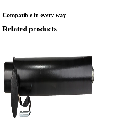
Compatible in every way
Related products