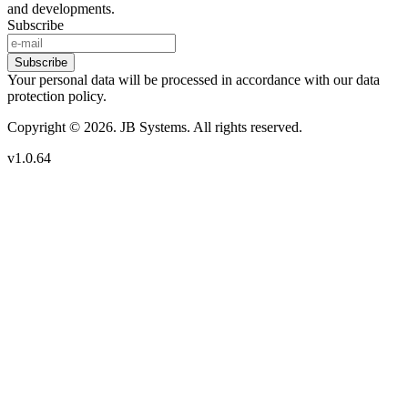
and developments.
Subscribe
Subscribe
Your personal data will be processed in accordance with our data
protection policy.
Copyright © 2026. JB Systems. All rights reserved.
v1.0.64