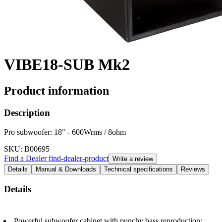
VIBE18-SUB Mk2
Product information
Description
Pro subwoofer: 18" - 600Wrms / 8ohm
SKU
: B00695
Find a Dealer
find-dealer-product
Write a review
Details
Manual & Downloads
Technical specifications
Reviews
Details
Powerful subwoofer cabinet with punchy bass reproduction: