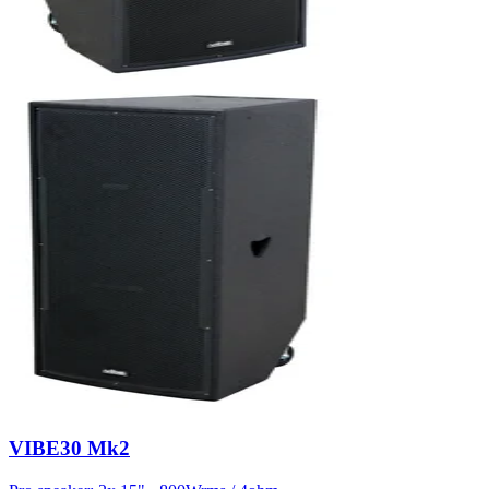
VIBE30 Mk2