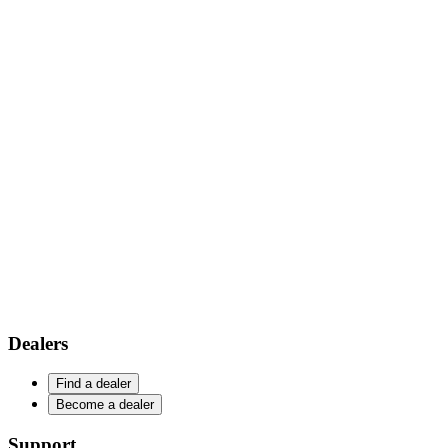
Dealers
Find a dealer
Become a dealer
Support