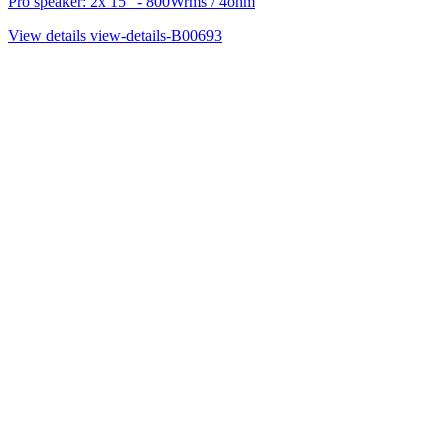
Pro speaker: 2x 15" - 800Wrms / 4ohm
View details
view-details-B00693