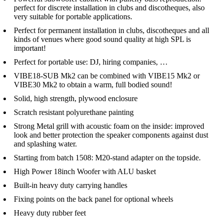
perfect for discrete installation in clubs and discotheques, also
very suitable for portable applications.
Perfect for permanent installation in clubs, discotheques and all
kinds of venues where good sound quality at high SPL is
important!
Perfect for portable use: DJ, hiring companies, …
VIBE18-SUB Mk2 can be combined with VIBE15 Mk2 or
VIBE30 Mk2 to obtain a warm, full bodied sound!
Solid, high strength, plywood enclosure
Scratch resistant polyurethane painting
Strong Metal grill with acoustic foam on the inside: improved
look and better protection the speaker components against dust
and splashing water.
Starting from batch 1508: M20-stand adapter on the topside.
High Power 18inch Woofer with ALU basket
Built-in heavy duty carrying handles
Fixing points on the back panel for optional wheels
Heavy duty rubber feet