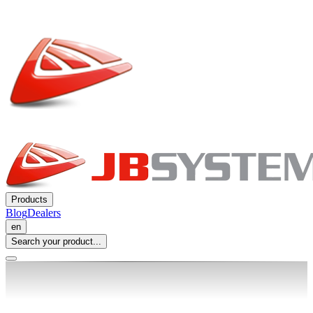
Products
Blog
Dealers
en
Search your product...