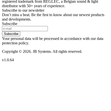
registered trademark from BEGLEC, a Belgian sound & light
distributor with 50+ years of experience.
Subscribe to our newsletter
Don’t miss a beat. Be the first to know about our newest products
and developments.
Subscribe
Subscribe
Your personal data will be processed in accordance with our data
protection policy.
Copyright © 2026. JB Systems. All rights reserved.
v1.0.64