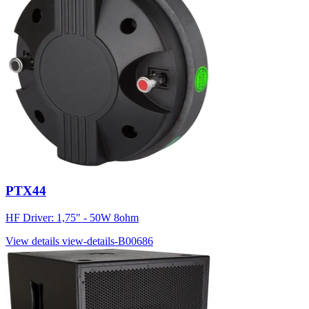
PTX44
HF Driver: 1,75" - 50W 8ohm
View details
view-details-B00686