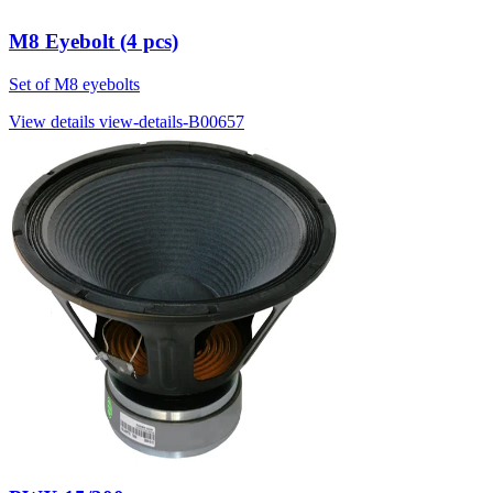
M8 Eyebolt (4 pcs)
Set of M8 eyebolts
View details
view-details-B00657