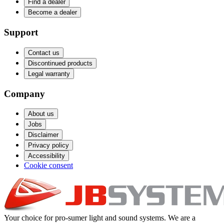
Find a dealer
Become a dealer
Support
Contact us
Discontinued products
Legal warranty
Company
About us
Jobs
Disclaimer
Privacy policy
Accessibility
Cookie consent
Your choice for pro-sumer light and sound systems. We are a