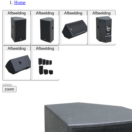
Home
Afbeelding
Afbeelding
Afbeelding
Afbeelding
Afbeelding
Afbeelding
zoom