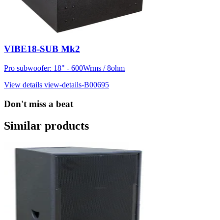
VIBE18-SUB Mk2
Pro subwoofer: 18" - 600Wrms / 8ohm
View details
view-details-B00695
Don't miss a beat
Similar products