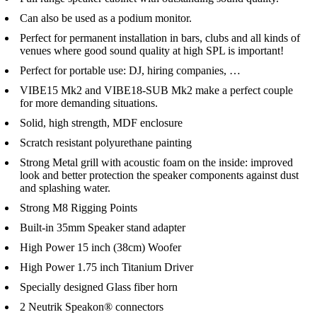
Can also be used as a podium monitor.
Perfect for permanent installation in bars, clubs and all kinds of
venues where good sound quality at high SPL is important!
Perfect for portable use: DJ, hiring companies, …
VIBE15 Mk2 and VIBE18-SUB Mk2 make a perfect couple
for more demanding situations.
Solid, high strength, MDF enclosure
Scratch resistant polyurethane painting
Strong Metal grill with acoustic foam on the inside: improved
look and better protection the speaker components against dust
and splashing water.
Strong M8 Rigging Points
Built-in 35mm Speaker stand adapter
High Power 15 inch (38cm) Woofer
High Power 1.75 inch Titanium Driver
Specially designed Glass fiber horn
2 Neutrik Speakon® connectors