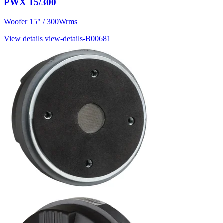
PWX 15/300
Woofer 15" / 300Wrms
View details
view-details-B00681