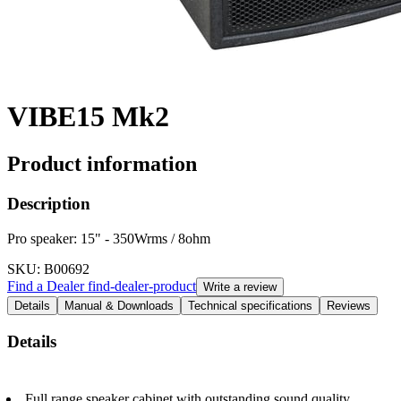
VIBE15 Mk2
Product information
Description
Pro speaker: 15" - 350Wrms / 8ohm
SKU
: B00692
Find a Dealer
find-dealer-product
Write a review
Details
Manual & Downloads
Technical specifications
Reviews
Details
Full range speaker cabinet with outstanding sound quality.