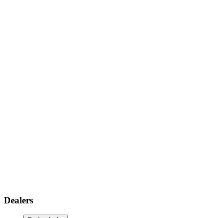
Dealers