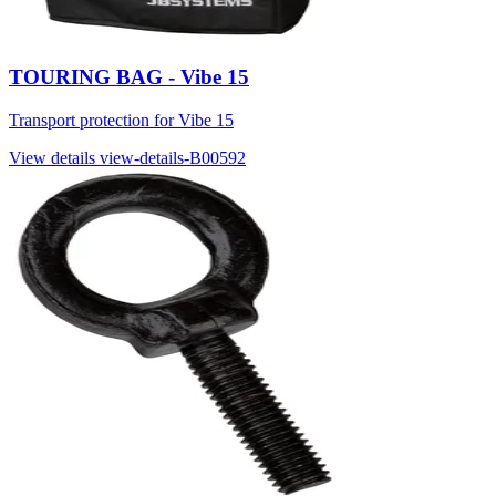
TOURING BAG - Vibe 15
Transport protection for Vibe 15
View details
view-details-B00592