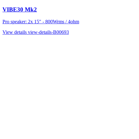
VIBE30 Mk2
Pro speaker: 2x 15" - 800Wrms / 4ohm
View details
view-details-B00693