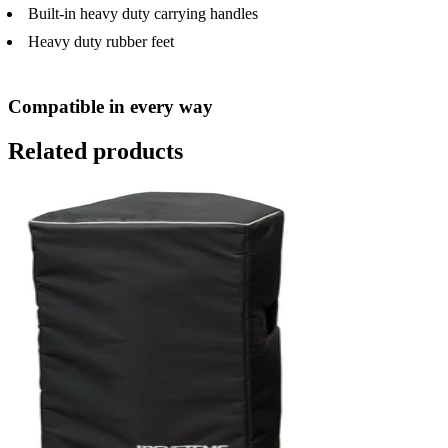
Built-in heavy duty carrying handles
Heavy duty rubber feet
Compatible in every way
Related products